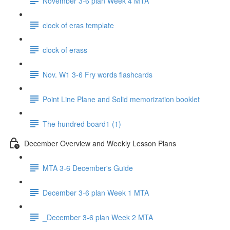
November 3-6 plan Week 4 MTA
clock of eras template
clock of erass
Nov. W1 3-6 Fry words flashcards
Point Line Plane and Solid memorization booklet
The hundred board1 (1)
December Overview and Weekly Lesson Plans
MTA 3-6 December's Guide
December 3-6 plan Week 1 MTA
_December 3-6 plan Week 2 MTA