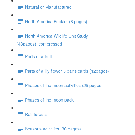
Natural or Manufactured
North America Booklet (6 pages)
North America Wildlife Unit Study
(43pages)_compressed
Parts of a fruit
Parts of a lily flower 5 parts cards (12pages)
Phases of the moon activities (25 pages)
Phases of the moon pack
Rainforests
Seasons activities (36 pages)