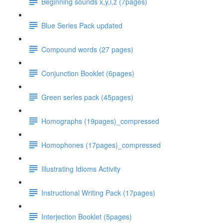
Beginning sounds x,y,i,z (7pages)
Blue Series Pack updated
Compound words (27 pages)
Conjunction Booklet (6pages)
Green series pack (45pages)
Homographs (19pages)_compressed
Homophones (17pages)_compressed
Illustrating Idioms Activity
Instructional Writing Pack (17pages)
Interjection Booklet (5pages)