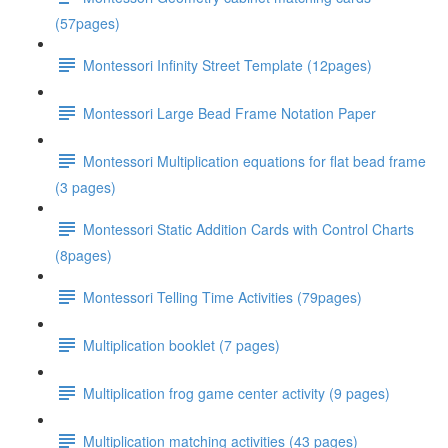
(57pages)
Montessori Infinity Street Template (12pages)
Montessori Large Bead Frame Notation Paper
Montessori Multiplication equations for flat bead frame
(3 pages)
Montessori Static Addition Cards with Control Charts
(8pages)
Montessori Telling Time Activities (79pages)
Multiplication booklet (7 pages)
Multiplication frog game center activity (9 pages)
Multiplication matching activities (43 pages)