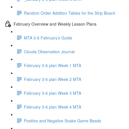
Random Order Addition Tables for the Strip Board
February Overview and Weekly Lesson Plans
MTA 3-6 February's Guide
Clouds Observation Journal
February 3-6 plan Week 1 MTA
February 3-6 plan Week 2 MTA
February 3-6 plan Week 3 MTA
February 3-6 plan Week 4 MTA
Positive and Negative Snake Game Beads