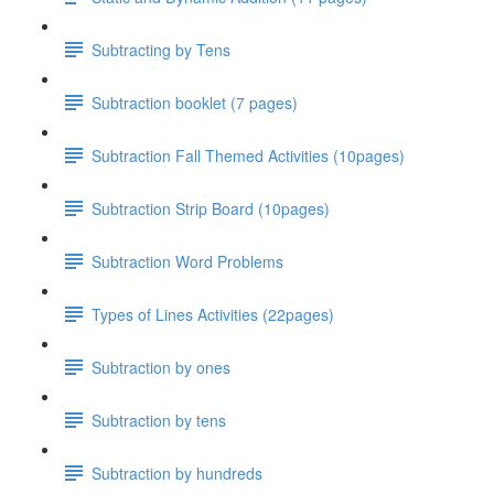
Subtracting by Tens
Subtraction booklet (7 pages)
Subtraction Fall Themed Activities (10pages)
Subtraction Strip Board (10pages)
Subtraction Word Problems
Types of Lines Activities (22pages)
Subtraction by ones
Subtraction by tens
Subtraction by hundreds