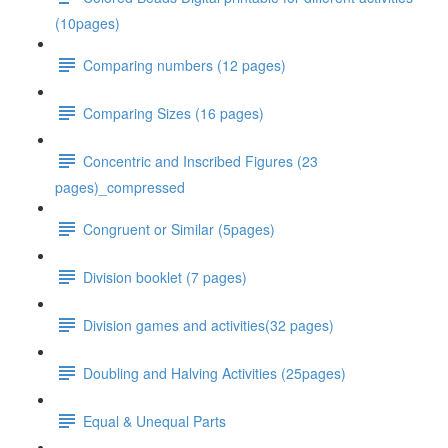
(10pages)
Comparing numbers (12 pages)
Comparing Sizes (16 pages)
Concentric and Inscribed Figures (23
pages)_compressed
Congruent or Similar (5pages)
Division booklet (7 pages)
Division games and activities(32 pages)
Doubling and Halving Activities (25pages)
Equal & Unequal Parts