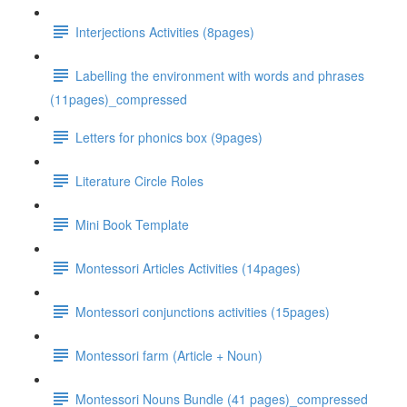
Interjections Activities (8pages)
Labelling the environment with words and phrases
(11pages)_compressed
Letters for phonics box (9pages)
Literature Circle Roles
Mini Book Template
Montessori Articles Activities (14pages)
Montessori conjunctions activities (15pages)
Montessori farm (Article + Noun)
Montessori Nouns Bundle (41 pages)_compressed