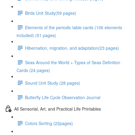
Birds Unit Study(59 pages)
Elements of the periodic table cards (106 elements
included) (51 pages)
Hibernation, migration, and adaptation(23 pages)
Seas Around the World + Types of Seas Definition
Cards (24 pages)
Sound Unit Study (28 pages)
Butterfly Life Cycle Observation Journal
All Sensorial, Art, and Practical Life Printables
Colors Sorting (22pages)