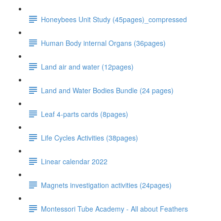
Honeybees Unit Study (45pages)_compressed
Human Body internal Organs (36pages)
Land air and water (12pages)
Land and Water Bodies Bundle (24 pages)
Leaf 4-parts cards (8pages)
Life Cycles Activities (38pages)
Linear calendar 2022
Magnets investigation activities (24pages)
Montessori Tube Academy - All about Feathers