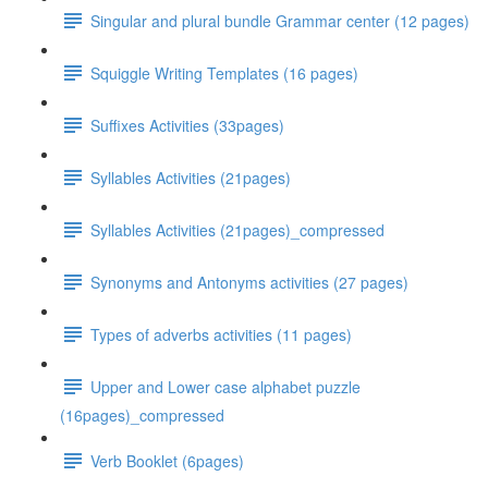
Singular and plural bundle Grammar center (12 pages)
Squiggle Writing Templates (16 pages)
Suffixes Activities (33pages)
Syllables Activities (21pages)
Syllables Activities (21pages)_compressed
Synonyms and Antonyms activities (27 pages)
Types of adverbs activities (11 pages)
Upper and Lower case alphabet puzzle
(16pages)_compressed
Verb Booklet (6pages)