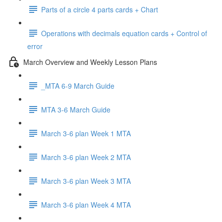
Parts of a circle 4 parts cards + Chart
Operations with decimals equation cards + Control of
error
March Overview and Weekly Lesson Plans
_MTA 6-9 March Guide
MTA 3-6 March Guide
March 3-6 plan Week 1 MTA
March 3-6 plan Week 2 MTA
March 3-6 plan Week 3 MTA
March 3-6 plan Week 4 MTA