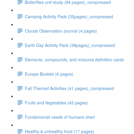
Butterflies unit study (94 pages)_compressed
Camping Activity Pack (35pages)_compressed
Clouds Observation Journal (4 pages)
Earth Day Activity Pack (38pages)_compressed
Elements, compounds, and mixtures definition cards
Europe Booklet (6 pages)
Fall Themed Activities (41 pages)_compressed
Fruits and Vegetables (43 pages)
Fundamental needs of humans chart
Healthy & unhealthy food (17 pages)