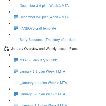
December 3-6 plan Week 3 MTA
December 3-6 plan Week 4 MTA
FANBOYS craft template
Story Sequence (The story of a hike)
January Overview and Weekly Lesson Plans
MTA 3-6 January's Guide
January 3-6 plan Week 1 MTA
_January 3-6 plan Week 2 MTA
January 3-6 plan Week 3 MTA
_January 3-6 plan Week 4 MTA