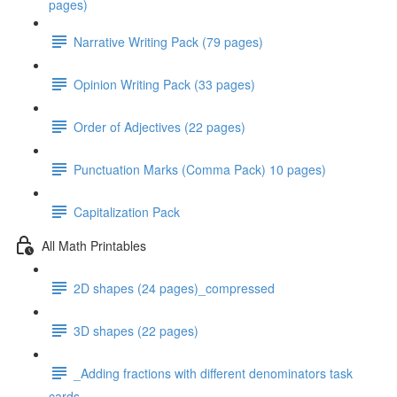
pages)
Narrative Writing Pack (79 pages)
Opinion Writing Pack (33 pages)
Order of Adjectives (22 pages)
Punctuation Marks (Comma Pack) 10 pages)
Capitalization Pack
All Math Printables
2D shapes (24 pages)_compressed
3D shapes (22 pages)
_Adding fractions with different denominators task
cards