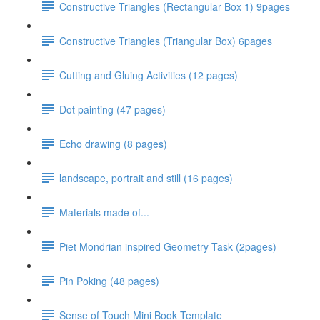
Constructive Triangles (Rectangular Box 1) 9pages
Constructive Triangles (Triangular Box) 6pages
Cutting and Gluing Activities (12 pages)
Dot painting (47 pages)
Echo drawing (8 pages)
landscape, portrait and still (16 pages)
Materials made of...
Piet Mondrian inspired Geometry Task (2pages)
Pin Poking (48 pages)
Sense of Touch Mini Book Template