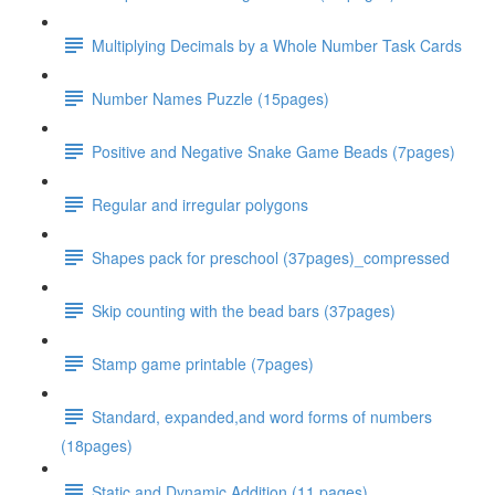
Multiplying Decimals by a Whole Number Task Cards
Number Names Puzzle (15pages)
Positive and Negative Snake Game Beads (7pages)
Regular and irregular polygons
Shapes pack for preschool (37pages)_compressed
Skip counting with the bead bars (37pages)
Stamp game printable (7pages)
Standard, expanded,and word forms of numbers
(18pages)
Static and Dynamic Addition (11 pages)