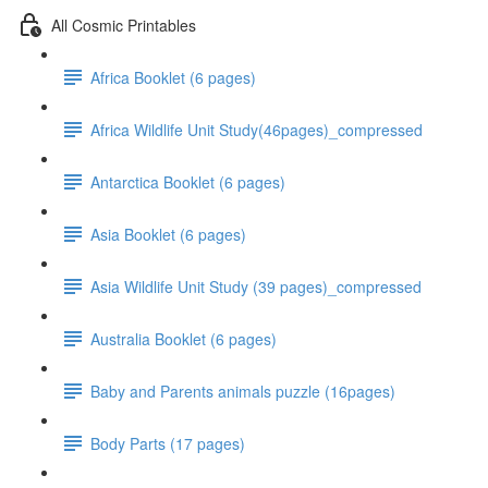
All Cosmic Printables
Africa Booklet (6 pages)
Africa Wildlife Unit Study(46pages)_compressed
Antarctica Booklet (6 pages)
Asia Booklet (6 pages)
Asia Wildlife Unit Study (39 pages)_compressed
Australia Booklet (6 pages)
Baby and Parents animals puzzle (16pages)
Body Parts (17 pages)