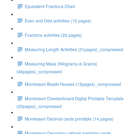
Equivalent Fractions Chart
Even and Odd activities (15 pages)
Fractions activities (22 pages)
Measuring Length Activities (31pages)_compressed
Measuring Mass (Kilograms & Grams)
(46pages)_compressed
Montessori Beads Houses (15pages)_compressed
Montessori Checkerboard Digital Printable Template
(20pages)_compressed
Montessori Decimal cards printable (14 pages)
Montessori Geometry cabinet matching cards