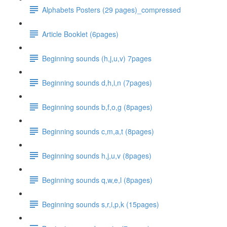
Alphabets Posters (29 pages)_compressed
Article Booklet (6pages)
Beginning sounds (h,j,u,v) 7pages
Beginning sounds d,h,i,n (7pages)
Beginning sounds b,f,o,g (8pages)
Beginning sounds c,m,a,t (8pages)
Beginning sounds h,j,u,v (8pages)
Beginning sounds q,w,e,l (8pages)
Beginning sounds s,r,i,p,k (15pages)