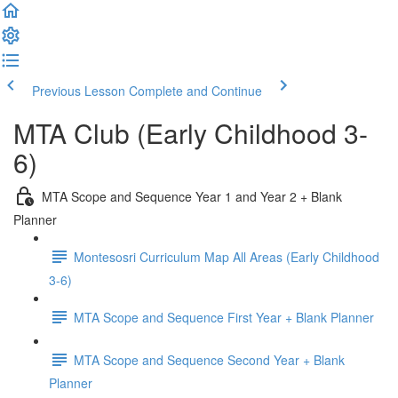
Previous Lesson
Complete and Continue
MTA Club (Early Childhood 3-
6)
MTA Scope and Sequence Year 1 and Year 2 + Blank
Planner
Montesosri Curriculum Map All Areas (Early Childhood
3-6)
MTA Scope and Sequence First Year + Blank Planner
MTA Scope and Sequence Second Year + Blank
Planner