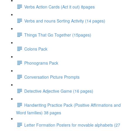
Verbs Action Cards (Act it out) 8pages
Verbs and nouns Sorting Activity (14 pages)
Things That Go Together (15pages)
Colons Pack
Phonograms Pack
Conversation Picture Prompts
Detective Adjective Game (16 pages)
Handwriting Practice Pack (Positive Affirmations and
Word families) 38 pages
Letter Formation Posters for movable alphabets (27