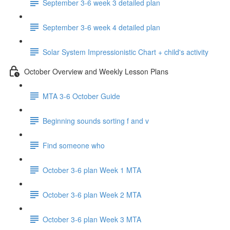
September 3-6 week 3 detailed plan
September 3-6 week 4 detailed plan
Solar System Impressionistic Chart + child's activity
October Overview and Weekly Lesson Plans
MTA 3-6 October Guide
Beginning sounds sorting f and v
Find someone who
October 3-6 plan Week 1 MTA
October 3-6 plan Week 2 MTA
October 3-6 plan Week 3 MTA