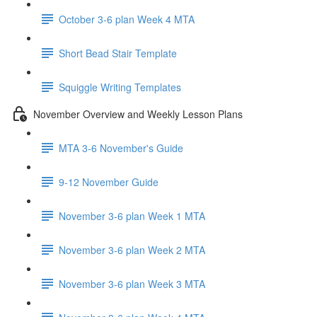
October 3-6 plan Week 4 MTA
Short Bead Stair Template
Squiggle Writing Templates
November Overview and Weekly Lesson Plans
MTA 3-6 November's Guide
9-12 November Guide
November 3-6 plan Week 1 MTA
November 3-6 plan Week 2 MTA
November 3-6 plan Week 3 MTA