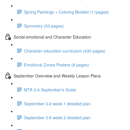
Spring Paintings + Coloring Booklet (11pages)
Symmetry (33 pages)
Social-emotional and Character Education
Character education curriculum (430 pages)
Emotional Zones Posters (8 pages)
September Overview and Weekly Lesson Plans
MTA 3-6 September's Guide
September 3-6 week 1 detailed plan
September 3-6 week 2 detailed plan