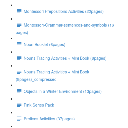
Montessori Prepositions Activities (22pages)
Montessori-Grammar-sentences-and-symbols (16
pages)
Noun Booklet (6pages)
Nouns Tracing Activities + Mini Book (8pages)
Nouns Tracing Activities + Mini Book
(8pages)_compressed
Objects in a Winter Environment (13pages)
Pink Series Pack
Prefixes Activities (37pages)