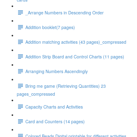
_Arrange Numbers in Descending Order
Addition booklet(7 pages)
Addition matching activities (43 pages)_compressed
Addition Strip Board and Control Charts (11 pages)
Arranging Numbers Ascendingly
Bring me game (Retrieving Quantities) 23
pages_compressed
Capacity Charts and Activities
Card and Counters (14 pages)
Colored Beads Digital printable for different activities