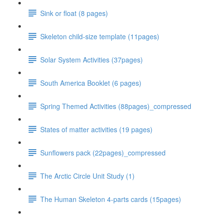
Sink or float (8 pages)
Skeleton child-size template (11pages)
Solar System Activities (37pages)
South America Booklet (6 pages)
Spring Themed Activities (88pages)_compressed
States of matter activities (19 pages)
Sunflowers pack (22pages)_compressed
The Arctic Circle Unit Study (1)
The Human Skeleton 4-parts cards (15pages)