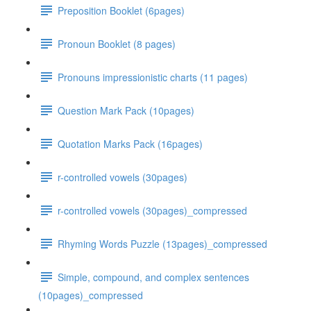
Preposition Booklet (6pages)
Pronoun Booklet (8 pages)
Pronouns impressionistic charts (11 pages)
Question Mark Pack (10pages)
Quotation Marks Pack (16pages)
r-controlled vowels (30pages)
r-controlled vowels (30pages)_compressed
Rhyming Words Puzzle (13pages)_compressed
Simple, compound, and complex sentences
(10pages)_compressed