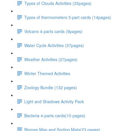
Types of Clouds Activities (33pages)
Types of thermometers 5-part cards (14pages)
Volcano 4-parts cards (9pages)
Water Cycle Activities (37pages)
Weather Activities (27pages)
Winter Themed Activities
Zoology Bundle (132 pages)
Light and Shadows Activity Pack
Bacteria 4-parts cards(10 pages)
Biomes Map and Sorting Mats(23 pages)