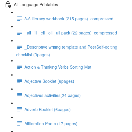
All Language Printables
3-6 literacy workbook (215 pages)_compressed
_all _ill _ell _oll _ull pack (22 pages)_compressed
_Descriptive writing template and PeerSelf-editing
checklist (3pages)
Action & Thinking Verbs Sorting Mat
Adjective Booklet (6pages)
Adjectives activities(24 pages)
Adverb Booklet (6pages)
Alliteration Poem (17 pages)