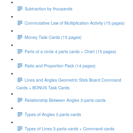
Subtraction by thousands
Commutative Law of Multiplication Activity (15 pages)
Money Task Cards (15 pages)
Parts of a circle 4 parts cards + Chart (15 pages)
Ratio and Proportion Pack (14 pages)
Lines and Angles Geometric Stick Board Command
Cards + BONUS Task Cards
Relationship Between Angles 3-parts-cards
Types of Angles 3-parts-cards
Types of Lines 3-parts-cards + Command cards