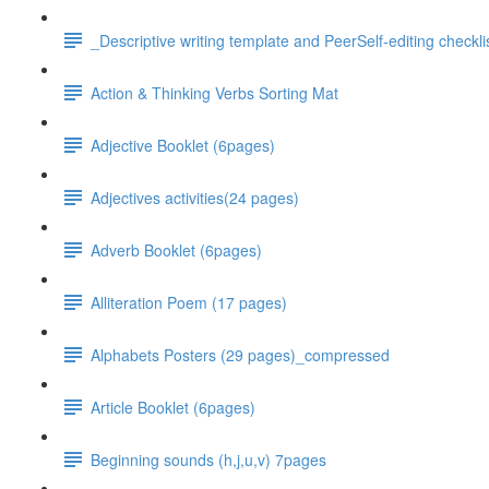
_Descriptive writing template and PeerSelf-editing checkli
Action & Thinking Verbs Sorting Mat
Adjective Booklet (6pages)
Adjectives activities(24 pages)
Adverb Booklet (6pages)
Alliteration Poem (17 pages)
Alphabets Posters (29 pages)_compressed
Article Booklet (6pages)
Beginning sounds (h,j,u,v) 7pages