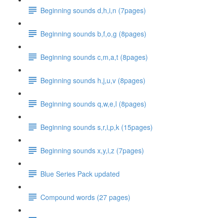
Beginning sounds d,h,i,n (7pages)
Beginning sounds b,f,o,g (8pages)
Beginning sounds c,m,a,t (8pages)
Beginning sounds h,j,u,v (8pages)
Beginning sounds q,w,e,l (8pages)
Beginning sounds s,r,i,p,k (15pages)
Beginning sounds x,y,i,z (7pages)
Blue Series Pack updated
Compound words (27 pages)