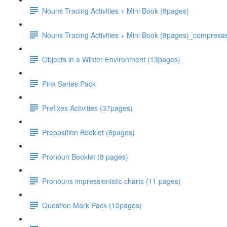
Nouns Tracing Activities + Mini Book (8pages)
Nouns Tracing Activities + Mini Book (8pages)_compress
Objects in a Winter Environment (13pages)
Pink Series Pack
Prefixes Activities (37pages)
Preposition Booklet (6pages)
Pronoun Booklet (8 pages)
Pronouns impressionistic charts (11 pages)
Question Mark Pack (10pages)