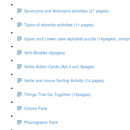
Synonyms and Antonyms activities (27 pages)
Types of adverbs activities (11 pages)
Upper and Lower case alphabet puzzle (16pages)_comp
Verb Booklet (6pages)
Verbs Action Cards (Act it out) 8pages
Verbs and nouns Sorting Activity (14 pages)
Things That Go Together (15pages)
Colons Pack
Phonograms Pack