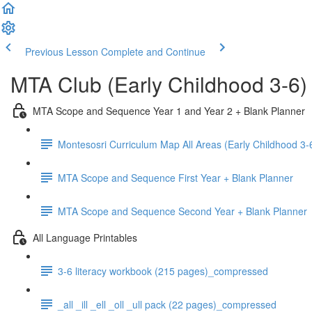
Previous Lesson
Complete and Continue
MTA Club (Early Childhood 3-6)
MTA Scope and Sequence Year 1 and Year 2 + Blank Planner
Montesosri Curriculum Map All Areas (Early Childhood 3-
MTA Scope and Sequence First Year + Blank Planner
MTA Scope and Sequence Second Year + Blank Planner
All Language Printables
3-6 literacy workbook (215 pages)_compressed
_all _ill _ell _oll _ull pack (22 pages)_compressed