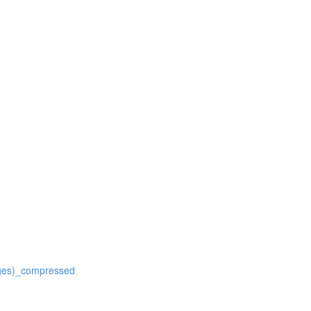
ages)_compressed