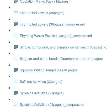
Quotation Marks Pack (16pages)
r-controlled vowels (30pages)
r-controlled vowels (30pages)_compressed
Rhyming Words Puzzle (13pages)_compressed
Simple, compound, and complex sentences (10pages)_
Singular and plural bundle Grammar center (12 pages)
Squiggle Writing Templates (16 pages)
Suffixes Activities (33pages)
Syllables Activities (21pages)
Syllables Activities (21pages)_compressed