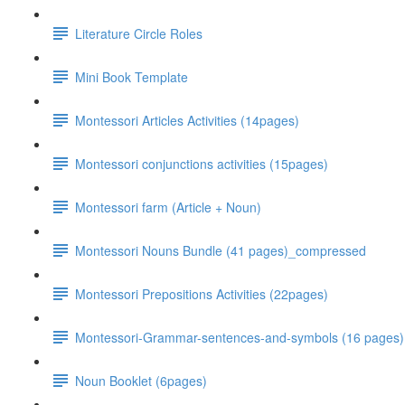
Literature Circle Roles
Mini Book Template
Montessori Articles Activities (14pages)
Montessori conjunctions activities (15pages)
Montessori farm (Article + Noun)
Montessori Nouns Bundle (41 pages)_compressed
Montessori Prepositions Activities (22pages)
Montessori-Grammar-sentences-and-symbols (16 pages)
Noun Booklet (6pages)