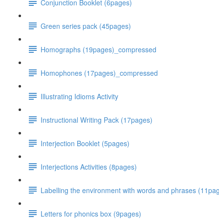
Conjunction Booklet (6pages)
Green series pack (45pages)
Homographs (19pages)_compressed
Homophones (17pages)_compressed
Illustrating Idioms Activity
Instructional Writing Pack (17pages)
Interjection Booklet (5pages)
Interjections Activities (8pages)
Labelling the environment with words and phrases (11p
Letters for phonics box (9pages)