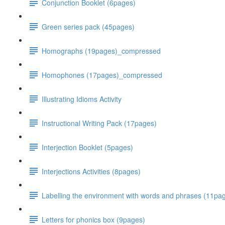
Conjunction Booklet (6pages)
Green series pack (45pages)
Homographs (19pages)_compressed
Homophones (17pages)_compressed
Illustrating Idioms Activity
Instructional Writing Pack (17pages)
Interjection Booklet (5pages)
Interjections Activities (8pages)
Labelling the environment with words and phrases (11p
Letters for phonics box (9pages)