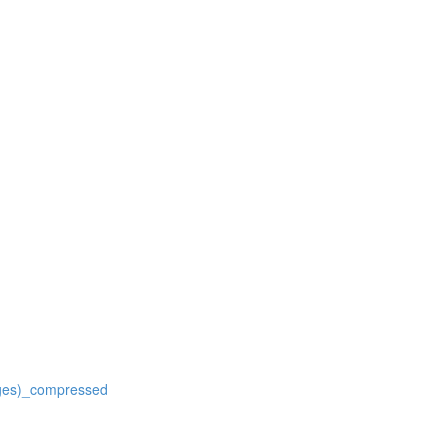
ages)_compressed