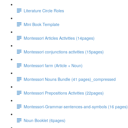
Literature Circle Roles
Mini Book Template
Montessori Articles Activities (14pages)
Montessori conjunctions activities (15pages)
Montessori farm (Article + Noun)
Montessori Nouns Bundle (41 pages)_compressed
Montessori Prepositions Activities (22pages)
Montessori-Grammar-sentences-and-symbols (16 pages)
Noun Booklet (6pages)