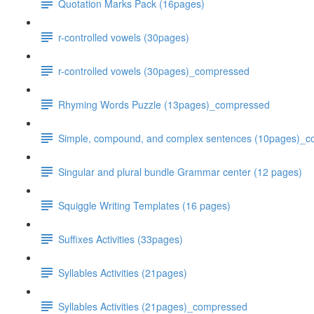
Quotation Marks Pack (16pages)
r-controlled vowels (30pages)
r-controlled vowels (30pages)_compressed
Rhyming Words Puzzle (13pages)_compressed
Simple, compound, and complex sentences (10pages)_
Singular and plural bundle Grammar center (12 pages)
Squiggle Writing Templates (16 pages)
Suffixes Activities (33pages)
Syllables Activities (21pages)
Syllables Activities (21pages)_compressed