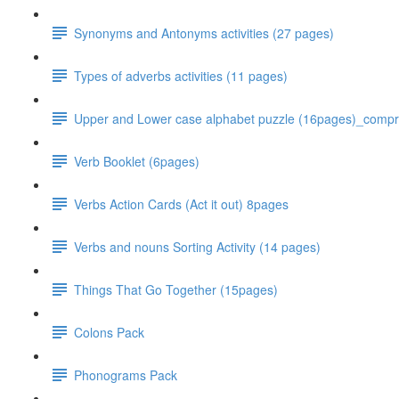
Synonyms and Antonyms activities (27 pages)
Types of adverbs activities (11 pages)
Upper and Lower case alphabet puzzle (16pages)_comp
Verb Booklet (6pages)
Verbs Action Cards (Act it out) 8pages
Verbs and nouns Sorting Activity (14 pages)
Things That Go Together (15pages)
Colons Pack
Phonograms Pack