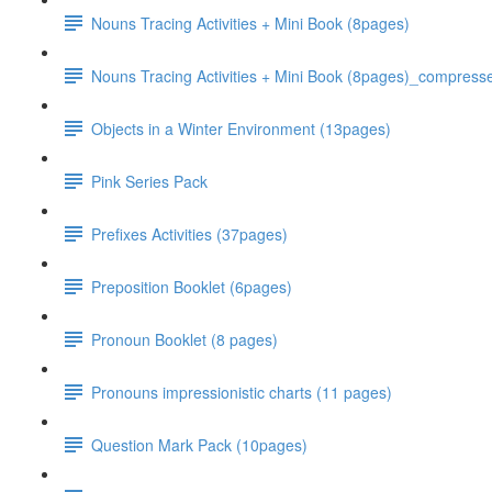
Nouns Tracing Activities + Mini Book (8pages)
Nouns Tracing Activities + Mini Book (8pages)_compress
Objects in a Winter Environment (13pages)
Pink Series Pack
Prefixes Activities (37pages)
Preposition Booklet (6pages)
Pronoun Booklet (8 pages)
Pronouns impressionistic charts (11 pages)
Question Mark Pack (10pages)