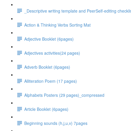
_Descriptive writing template and PeerSelf-editing checkli
Action & Thinking Verbs Sorting Mat
Adjective Booklet (6pages)
Adjectives activities(24 pages)
Adverb Booklet (6pages)
Alliteration Poem (17 pages)
Alphabets Posters (29 pages)_compressed
Article Booklet (6pages)
Beginning sounds (h,j,u,v) 7pages