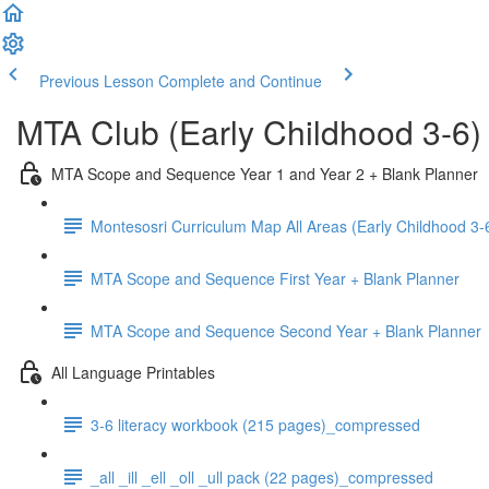
Previous Lesson
Complete and Continue
MTA Club (Early Childhood 3-6)
MTA Scope and Sequence Year 1 and Year 2 + Blank Planner
Montesosri Curriculum Map All Areas (Early Childhood 3-
MTA Scope and Sequence First Year + Blank Planner
MTA Scope and Sequence Second Year + Blank Planner
All Language Printables
3-6 literacy workbook (215 pages)_compressed
_all _ill _ell _oll _ull pack (22 pages)_compressed