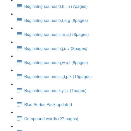
Beginning sounds d,h,i,n (7pages)
Beginning sounds b,f,o,g (8pages)
Beginning sounds c,m,a,t (8pages)
Beginning sounds h,j,u,v (8pages)
Beginning sounds q,w,e,l (8pages)
Beginning sounds s,r,i,p,k (15pages)
Beginning sounds x,y,i,z (7pages)
Blue Series Pack updated
Compound words (27 pages)