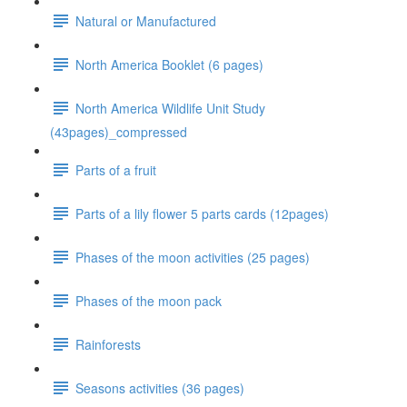
Natural or Manufactured
North America Booklet (6 pages)
North America Wildlife Unit Study
(43pages)_compressed
Parts of a fruit
Parts of a lily flower 5 parts cards (12pages)
Phases of the moon activities (25 pages)
Phases of the moon pack
Rainforests
Seasons activities (36 pages)