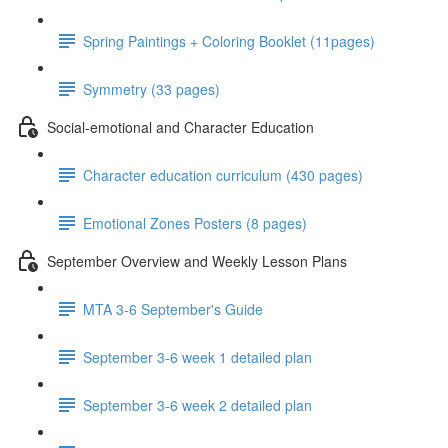
Spring Paintings + Coloring Booklet (11pages)
Symmetry (33 pages)
Social-emotional and Character Education
Character education curriculum (430 pages)
Emotional Zones Posters (8 pages)
September Overview and Weekly Lesson Plans
MTA 3-6 September's Guide
September 3-6 week 1 detailed plan
September 3-6 week 2 detailed plan