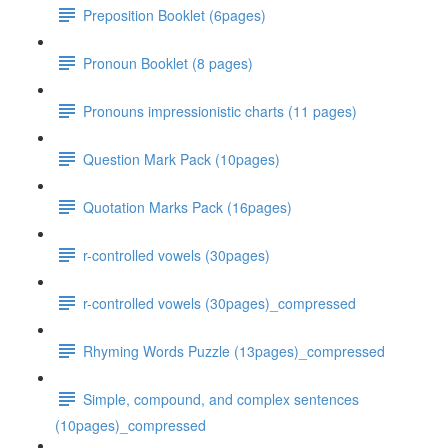
Preposition Booklet (6pages)
Pronoun Booklet (8 pages)
Pronouns impressionistic charts (11 pages)
Question Mark Pack (10pages)
Quotation Marks Pack (16pages)
r-controlled vowels (30pages)
r-controlled vowels (30pages)_compressed
Rhyming Words Puzzle (13pages)_compressed
Simple, compound, and complex sentences
(10pages)_compressed