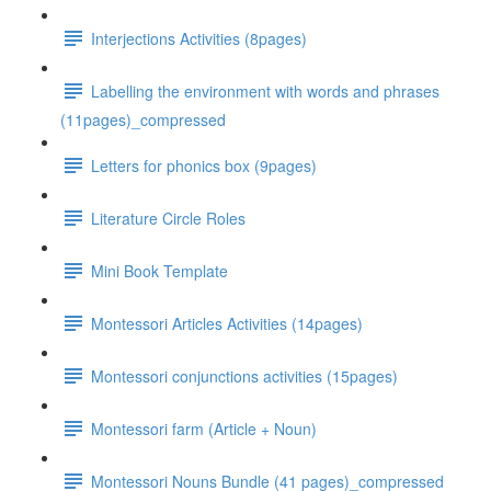
Interjections Activities (8pages)
Labelling the environment with words and phrases
(11pages)_compressed
Letters for phonics box (9pages)
Literature Circle Roles
Mini Book Template
Montessori Articles Activities (14pages)
Montessori conjunctions activities (15pages)
Montessori farm (Article + Noun)
Montessori Nouns Bundle (41 pages)_compressed