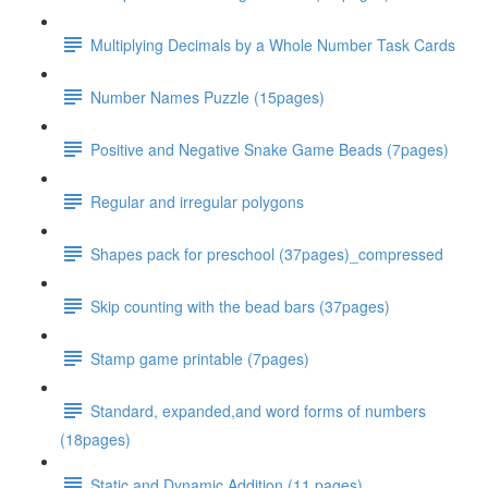
Multiplying Decimals by a Whole Number Task Cards
Number Names Puzzle (15pages)
Positive and Negative Snake Game Beads (7pages)
Regular and irregular polygons
Shapes pack for preschool (37pages)_compressed
Skip counting with the bead bars (37pages)
Stamp game printable (7pages)
Standard, expanded,and word forms of numbers
(18pages)
Static and Dynamic Addition (11 pages)