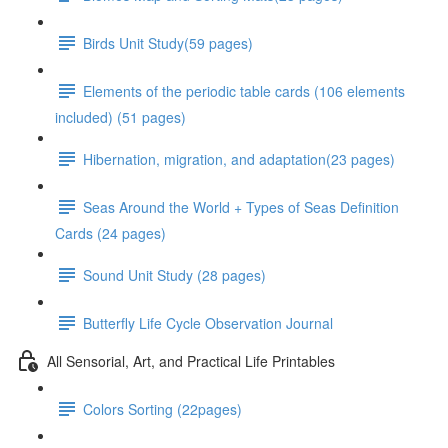
Birds Unit Study(59 pages)
Elements of the periodic table cards (106 elements
included) (51 pages)
Hibernation, migration, and adaptation(23 pages)
Seas Around the World + Types of Seas Definition
Cards (24 pages)
Sound Unit Study (28 pages)
Butterfly Life Cycle Observation Journal
All Sensorial, Art, and Practical Life Printables
Colors Sorting (22pages)