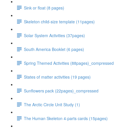
Sink or float (8 pages)
Skeleton child-size template (11pages)
Solar System Activities (37pages)
South America Booklet (6 pages)
Spring Themed Activities (88pages)_compressed
States of matter activities (19 pages)
Sunflowers pack (22pages)_compressed
The Arctic Circle Unit Study (1)
The Human Skeleton 4-parts cards (15pages)