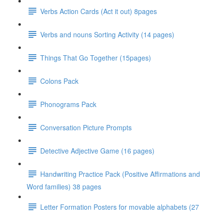
Verbs Action Cards (Act it out) 8pages
Verbs and nouns Sorting Activity (14 pages)
Things That Go Together (15pages)
Colons Pack
Phonograms Pack
Conversation Picture Prompts
Detective Adjective Game (16 pages)
Handwriting Practice Pack (Positive Affirmations and
Word families) 38 pages
Letter Formation Posters for movable alphabets (27