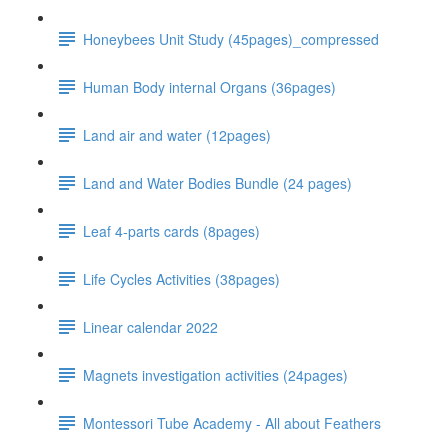
Honeybees Unit Study (45pages)_compressed
Human Body internal Organs (36pages)
Land air and water (12pages)
Land and Water Bodies Bundle (24 pages)
Leaf 4-parts cards (8pages)
Life Cycles Activities (38pages)
Linear calendar 2022
Magnets investigation activities (24pages)
Montessori Tube Academy - All about Feathers