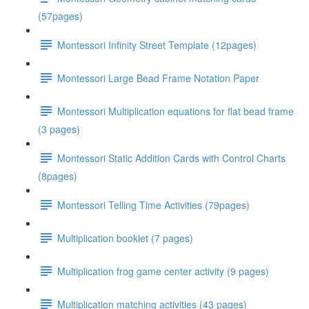
(57pages)
Montessori Infinity Street Template (12pages)
Montessori Large Bead Frame Notation Paper
Montessori Multiplication equations for flat bead frame
(3 pages)
Montessori Static Addition Cards with Control Charts
(8pages)
Montessori Telling Time Activities (79pages)
Multiplication booklet (7 pages)
Multiplication frog game center activity (9 pages)
Multiplication matching activities (43 pages)