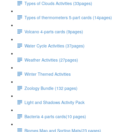
Types of Clouds Activities (33pages)
Types of thermometers 5-part cards (14pages)
Volcano 4-parts cards (9pages)
Water Cycle Activities (37pages)
Weather Activities (27pages)
Winter Themed Activities
Zoology Bundle (132 pages)
Light and Shadows Activity Pack
Bacteria 4-parts cards(10 pages)
Biomes Map and Sorting Mats(23 pages)