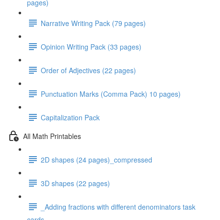
pages)
Narrative Writing Pack (79 pages)
Opinion Writing Pack (33 pages)
Order of Adjectives (22 pages)
Punctuation Marks (Comma Pack) 10 pages)
Capitalization Pack
All Math Printables
2D shapes (24 pages)_compressed
3D shapes (22 pages)
_Adding fractions with different denominators task
cards