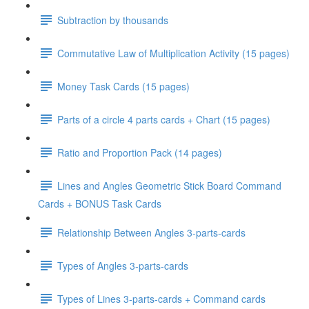
Subtraction by thousands
Commutative Law of Multiplication Activity (15 pages)
Money Task Cards (15 pages)
Parts of a circle 4 parts cards + Chart (15 pages)
Ratio and Proportion Pack (14 pages)
Lines and Angles Geometric Stick Board Command
Cards + BONUS Task Cards
Relationship Between Angles 3-parts-cards
Types of Angles 3-parts-cards
Types of Lines 3-parts-cards + Command cards