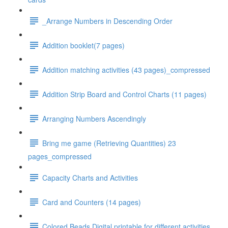
_Arrange Numbers in Descending Order
Addition booklet(7 pages)
Addition matching activities (43 pages)_compressed
Addition Strip Board and Control Charts (11 pages)
Arranging Numbers Ascendingly
Bring me game (Retrieving Quantities) 23
pages_compressed
Capacity Charts and Activities
Card and Counters (14 pages)
Colored Beads Digital printable for different activities