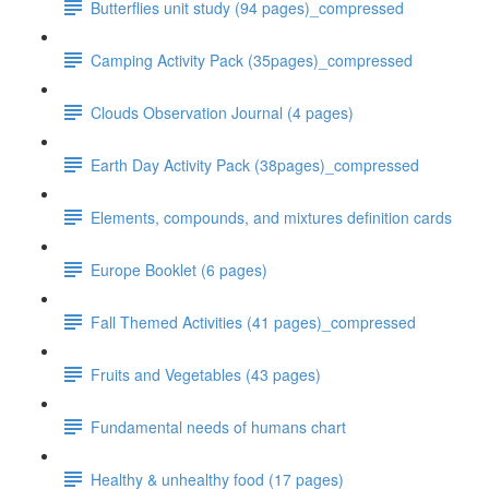
Butterflies unit study (94 pages)_compressed
Camping Activity Pack (35pages)_compressed
Clouds Observation Journal (4 pages)
Earth Day Activity Pack (38pages)_compressed
Elements, compounds, and mixtures definition cards
Europe Booklet (6 pages)
Fall Themed Activities (41 pages)_compressed
Fruits and Vegetables (43 pages)
Fundamental needs of humans chart
Healthy & unhealthy food (17 pages)