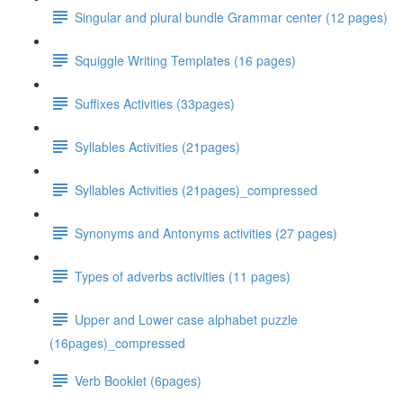
Singular and plural bundle Grammar center (12 pages)
Squiggle Writing Templates (16 pages)
Suffixes Activities (33pages)
Syllables Activities (21pages)
Syllables Activities (21pages)_compressed
Synonyms and Antonyms activities (27 pages)
Types of adverbs activities (11 pages)
Upper and Lower case alphabet puzzle
(16pages)_compressed
Verb Booklet (6pages)