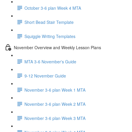
October 3-6 plan Week 4 MTA
Short Bead Stair Template
Squiggle Writing Templates
November Overview and Weekly Lesson Plans
MTA 3-6 November's Guide
9-12 November Guide
November 3-6 plan Week 1 MTA
November 3-6 plan Week 2 MTA
November 3-6 plan Week 3 MTA