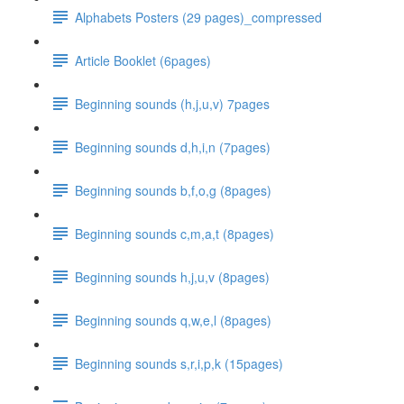
Alphabets Posters (29 pages)_compressed
Article Booklet (6pages)
Beginning sounds (h,j,u,v) 7pages
Beginning sounds d,h,i,n (7pages)
Beginning sounds b,f,o,g (8pages)
Beginning sounds c,m,a,t (8pages)
Beginning sounds h,j,u,v (8pages)
Beginning sounds q,w,e,l (8pages)
Beginning sounds s,r,i,p,k (15pages)