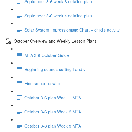
September 3-6 week 3 detailed plan
September 3-6 week 4 detailed plan
Solar System Impressionistic Chart + child's activity
October Overview and Weekly Lesson Plans
MTA 3-6 October Guide
Beginning sounds sorting f and v
Find someone who
October 3-6 plan Week 1 MTA
October 3-6 plan Week 2 MTA
October 3-6 plan Week 3 MTA