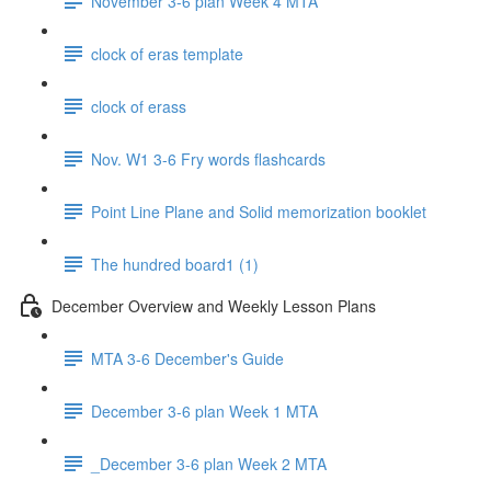
November 3-6 plan Week 4 MTA
clock of eras template
clock of erass
Nov. W1 3-6 Fry words flashcards
Point Line Plane and Solid memorization booklet
The hundred board1 (1)
December Overview and Weekly Lesson Plans
MTA 3-6 December's Guide
December 3-6 plan Week 1 MTA
_December 3-6 plan Week 2 MTA