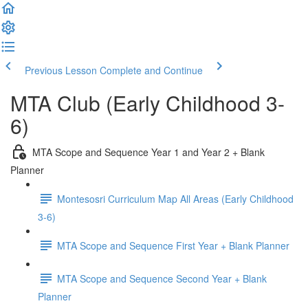
Previous Lesson
Complete and Continue
MTA Club (Early Childhood 3-
6)
MTA Scope and Sequence Year 1 and Year 2 + Blank
Planner
Montesosri Curriculum Map All Areas (Early Childhood
3-6)
MTA Scope and Sequence First Year + Blank Planner
MTA Scope and Sequence Second Year + Blank
Planner