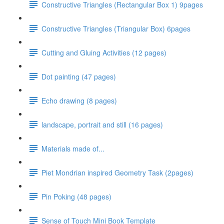
Constructive Triangles (Rectangular Box 1) 9pages
Constructive Triangles (Triangular Box) 6pages
Cutting and Gluing Activities (12 pages)
Dot painting (47 pages)
Echo drawing (8 pages)
landscape, portrait and still (16 pages)
Materials made of...
Piet Mondrian inspired Geometry Task (2pages)
Pin Poking (48 pages)
Sense of Touch Mini Book Template