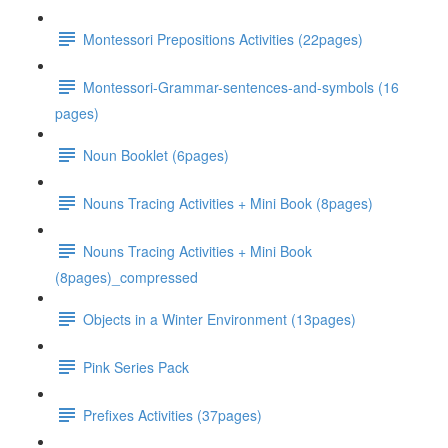
Montessori Prepositions Activities (22pages)
Montessori-Grammar-sentences-and-symbols (16
pages)
Noun Booklet (6pages)
Nouns Tracing Activities + Mini Book (8pages)
Nouns Tracing Activities + Mini Book
(8pages)_compressed
Objects in a Winter Environment (13pages)
Pink Series Pack
Prefixes Activities (37pages)