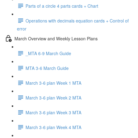
Parts of a circle 4 parts cards + Chart
Operations with decimals equation cards + Control of
error
March Overview and Weekly Lesson Plans
_MTA 6-9 March Guide
MTA 3-6 March Guide
March 3-6 plan Week 1 MTA
March 3-6 plan Week 2 MTA
March 3-6 plan Week 3 MTA
March 3-6 plan Week 4 MTA