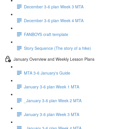
December 3-6 plan Week 3 MTA
December 3-6 plan Week 4 MTA
FANBOYS craft template
Story Sequence (The story of a hike)
January Overview and Weekly Lesson Plans
MTA 3-6 January's Guide
January 3-6 plan Week 1 MTA
_January 3-6 plan Week 2 MTA
January 3-6 plan Week 3 MTA
_January 3-6 plan Week 4 MTA