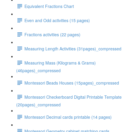
Equivalent Fractions Chart
Even and Odd activities (15 pages)
Fractions activities (22 pages)
Measuring Length Activities (31pages)_compressed
Measuring Mass (Kilograms & Grams)
(46pages)_compressed
Montessori Beads Houses (15pages)_compressed
Montessori Checkerboard Digital Printable Template
(20pages)_compressed
Montessori Decimal cards printable (14 pages)
Montessori Geometry cabinet matching cards