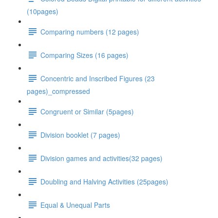
(10pages)
Comparing numbers (12 pages)
Comparing Sizes (16 pages)
Concentric and Inscribed Figures (23
pages)_compressed
Congruent or Similar (5pages)
Division booklet (7 pages)
Division games and activities(32 pages)
Doubling and Halving Activities (25pages)
Equal & Unequal Parts