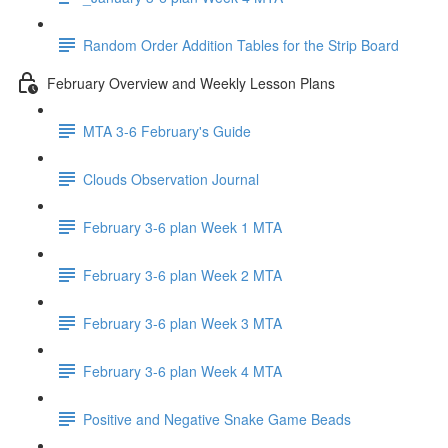
Random Order Addition Tables for the Strip Board
February Overview and Weekly Lesson Plans
MTA 3-6 February's Guide
Clouds Observation Journal
February 3-6 plan Week 1 MTA
February 3-6 plan Week 2 MTA
February 3-6 plan Week 3 MTA
February 3-6 plan Week 4 MTA
Positive and Negative Snake Game Beads