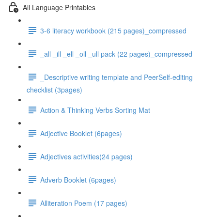
All Language Printables
3-6 literacy workbook (215 pages)_compressed
_all _ill _ell _oll _ull pack (22 pages)_compressed
_Descriptive writing template and PeerSelf-editing
checklist (3pages)
Action & Thinking Verbs Sorting Mat
Adjective Booklet (6pages)
Adjectives activities(24 pages)
Adverb Booklet (6pages)
Alliteration Poem (17 pages)