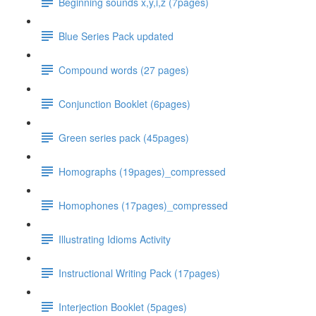
Beginning sounds x,y,i,z (7pages)
Blue Series Pack updated
Compound words (27 pages)
Conjunction Booklet (6pages)
Green series pack (45pages)
Homographs (19pages)_compressed
Homophones (17pages)_compressed
Illustrating Idioms Activity
Instructional Writing Pack (17pages)
Interjection Booklet (5pages)