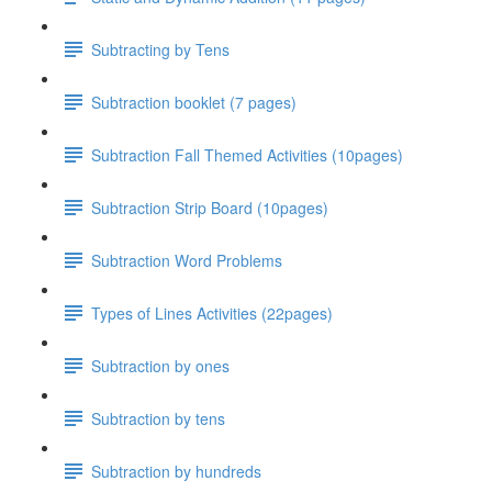
Subtracting by Tens
Subtraction booklet (7 pages)
Subtraction Fall Themed Activities (10pages)
Subtraction Strip Board (10pages)
Subtraction Word Problems
Types of Lines Activities (22pages)
Subtraction by ones
Subtraction by tens
Subtraction by hundreds