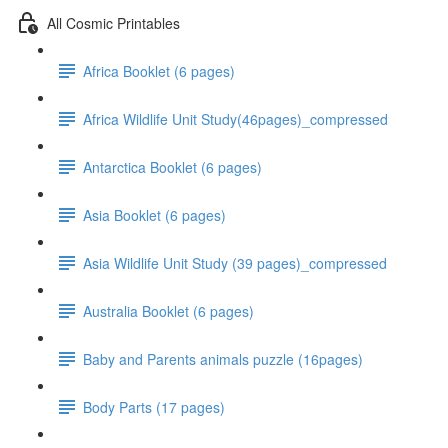
All Cosmic Printables
Africa Booklet (6 pages)
Africa Wildlife Unit Study(46pages)_compressed
Antarctica Booklet (6 pages)
Asia Booklet (6 pages)
Asia Wildlife Unit Study (39 pages)_compressed
Australia Booklet (6 pages)
Baby and Parents animals puzzle (16pages)
Body Parts (17 pages)