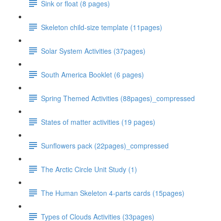
Sink or float (8 pages)
Skeleton child-size template (11pages)
Solar System Activities (37pages)
South America Booklet (6 pages)
Spring Themed Activities (88pages)_compressed
States of matter activities (19 pages)
Sunflowers pack (22pages)_compressed
The Arctic Circle Unit Study (1)
The Human Skeleton 4-parts cards (15pages)
Types of Clouds Activities (33pages)