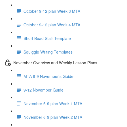
October 9-12 plan Week 3 MTA
October 9-12 plan Week 4 MTA
Short Bead Stair Template
Squiggle Writing Templates
November Overview and Weekly Lesson Plans
MTA 6-9 November's Guide
9-12 November Guide
November 6-9 plan Week 1 MTA
November 6-9 plan Week 2 MTA