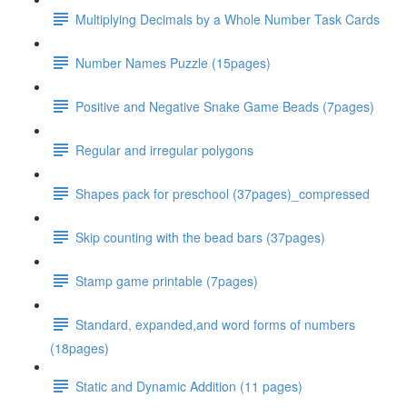
Multiplying Decimals by a Whole Number Task Cards
Number Names Puzzle (15pages)
Positive and Negative Snake Game Beads (7pages)
Regular and irregular polygons
Shapes pack for preschool (37pages)_compressed
Skip counting with the bead bars (37pages)
Stamp game printable (7pages)
Standard, expanded,and word forms of numbers
(18pages)
Static and Dynamic Addition (11 pages)