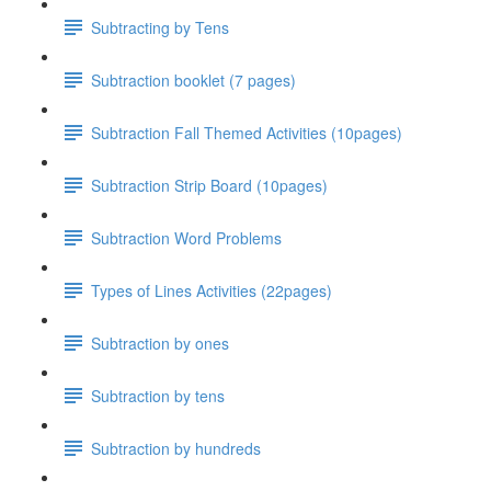
Subtracting by Tens
Subtraction booklet (7 pages)
Subtraction Fall Themed Activities (10pages)
Subtraction Strip Board (10pages)
Subtraction Word Problems
Types of Lines Activities (22pages)
Subtraction by ones
Subtraction by tens
Subtraction by hundreds