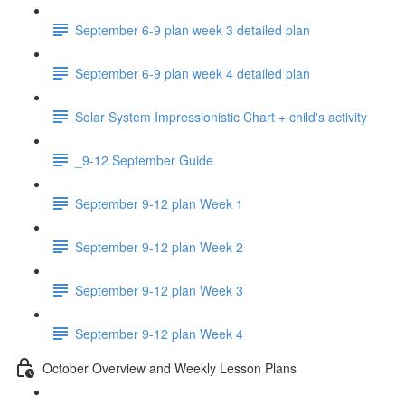
September 6-9 plan week 3 detailed plan
September 6-9 plan week 4 detailed plan
Solar System Impressionistic Chart + child's activity
_9-12 September Guide
September 9-12 plan Week 1
September 9-12 plan Week 2
September 9-12 plan Week 3
September 9-12 plan Week 4
October Overview and Weekly Lesson Plans