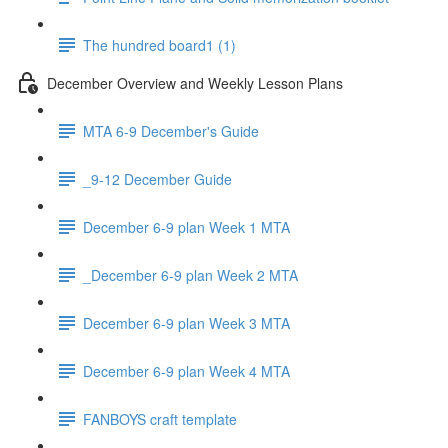
The hundred board1 (1)
December Overview and Weekly Lesson Plans
MTA 6-9 December's Guide
_9-12 December Guide
December 6-9 plan Week 1 MTA
_December 6-9 plan Week 2 MTA
December 6-9 plan Week 3 MTA
December 6-9 plan Week 4 MTA
FANBOYS craft template