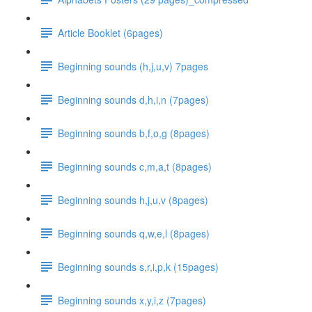
Article Booklet (6pages)
Beginning sounds (h,j,u,v) 7pages
Beginning sounds d,h,i,n (7pages)
Beginning sounds b,f,o,g (8pages)
Beginning sounds c,m,a,t (8pages)
Beginning sounds h,j,u,v (8pages)
Beginning sounds q,w,e,l (8pages)
Beginning sounds s,r,i,p,k (15pages)
Beginning sounds x,y,i,z (7pages)