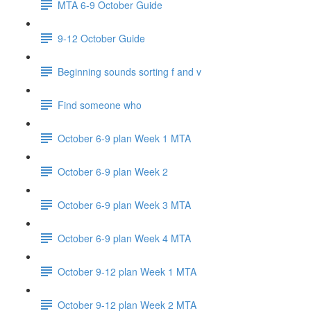
MTA 6-9 October Guide
9-12 October Guide
Beginning sounds sorting f and v
Find someone who
October 6-9 plan Week 1 MTA
October 6-9 plan Week 2
October 6-9 plan Week 3 MTA
October 6-9 plan Week 4 MTA
October 9-12 plan Week 1 MTA
October 9-12 plan Week 2 MTA