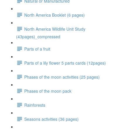
Natural or Manufactured
North America Booklet (6 pages)
North America Wildlife Unit Study
(43pages)_compressed
Parts of a fruit
Parts of a lily flower 5 parts cards (12pages)
Phases of the moon activities (25 pages)
Phases of the moon pack
Rainforests
Seasons activities (36 pages)