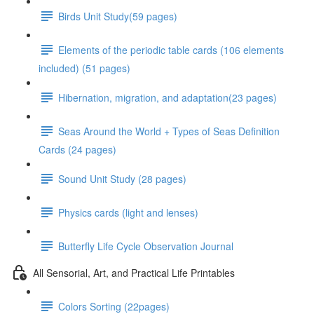
Birds Unit Study(59 pages)
Elements of the periodic table cards (106 elements
included) (51 pages)
Hibernation, migration, and adaptation(23 pages)
Seas Around the World + Types of Seas Definition
Cards (24 pages)
Sound Unit Study (28 pages)
Physics cards (light and lenses)
Butterfly Life Cycle Observation Journal
All Sensorial, Art, and Practical Life Printables
Colors Sorting (22pages)