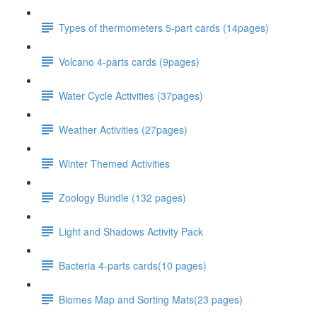
Types of thermometers 5-part cards (14pages)
Volcano 4-parts cards (9pages)
Water Cycle Activities (37pages)
Weather Activities (27pages)
Winter Themed Activities
Zoology Bundle (132 pages)
Light and Shadows Activity Pack
Bacteria 4-parts cards(10 pages)
Biomes Map and Sorting Mats(23 pages)