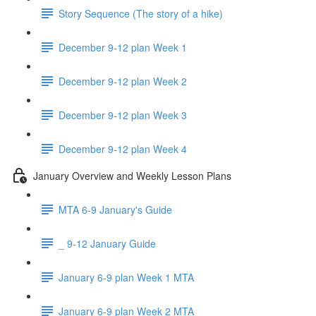
Story Sequence (The story of a hike)
December 9-12 plan Week 1
December 9-12 plan Week 2
December 9-12 plan Week 3
December 9-12 plan Week 4
January Overview and Weekly Lesson Plans
MTA 6-9 January's Guide
_ 9-12 January Guide
January 6-9 plan Week 1 MTA
January 6-9 plan Week 2 MTA