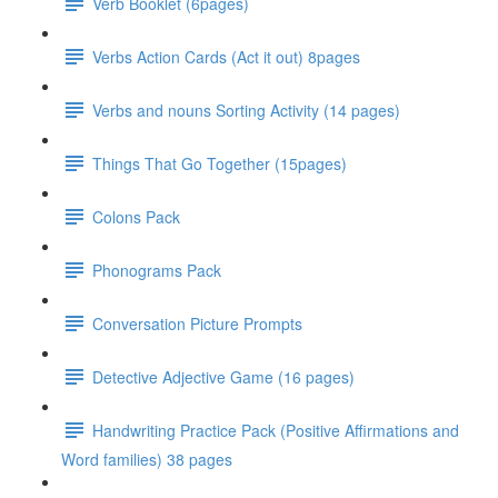
Verb Booklet (6pages)
Verbs Action Cards (Act it out) 8pages
Verbs and nouns Sorting Activity (14 pages)
Things That Go Together (15pages)
Colons Pack
Phonograms Pack
Conversation Picture Prompts
Detective Adjective Game (16 pages)
Handwriting Practice Pack (Positive Affirmations and
Word families) 38 pages