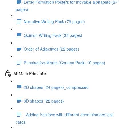
Letter Formation Posters for movable alphabets (27
pages)
Narrative Writing Pack (79 pages)
Opinion Writing Pack (33 pages)
Order of Adjectives (22 pages)
Punctuation Marks (Comma Pack) 10 pages)
All Math Printables
2D shapes (24 pages)_compressed
3D shapes (22 pages)
_Adding fractions with different denominators task
cards