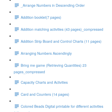
_Arrange Numbers in Descending Order
Addition booklet(7 pages)
Addition matching activities (43 pages)_compressed
Addition Strip Board and Control Charts (11 pages)
Arranging Numbers Ascendingly
Bring me game (Retrieving Quantities) 23
pages_compressed
Capacity Charts and Activities
Card and Counters (14 pages)
Colored Beads Digital printable for different activities