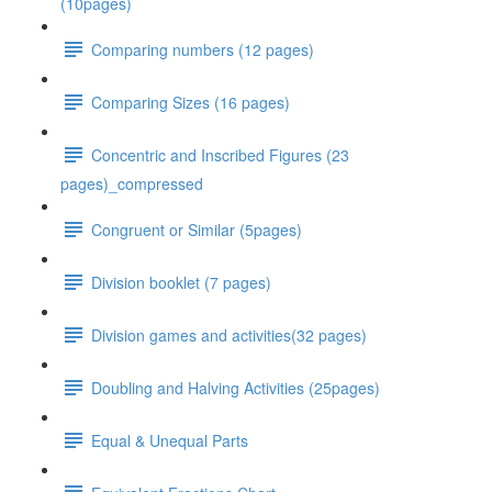
(10pages)
Comparing numbers (12 pages)
Comparing Sizes (16 pages)
Concentric and Inscribed Figures (23
pages)_compressed
Congruent or Similar (5pages)
Division booklet (7 pages)
Division games and activities(32 pages)
Doubling and Halving Activities (25pages)
Equal & Unequal Parts