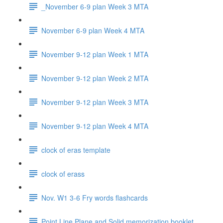
_November 6-9 plan Week 3 MTA
November 6-9 plan Week 4 MTA
November 9-12 plan Week 1 MTA
November 9-12 plan Week 2 MTA
November 9-12 plan Week 3 MTA
November 9-12 plan Week 4 MTA
clock of eras template
clock of erass
Nov. W1 3-6 Fry words flashcards
Point Line Plane and Solid memorization booklet