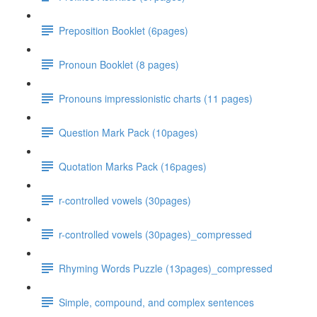
Preposition Booklet (6pages)
Pronoun Booklet (8 pages)
Pronouns impressionistic charts (11 pages)
Question Mark Pack (10pages)
Quotation Marks Pack (16pages)
r-controlled vowels (30pages)
r-controlled vowels (30pages)_compressed
Rhyming Words Puzzle (13pages)_compressed
Simple, compound, and complex sentences