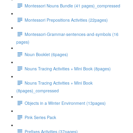
Montessori Nouns Bundle (41 pages)_compressed
Montessori Prepositions Activities (22pages)
Montessori-Grammar-sentences-and-symbols (16
pages)
Noun Booklet (6pages)
Nouns Tracing Activities + Mini Book (8pages)
Nouns Tracing Activities + Mini Book
(8pages)_compressed
Objects in a Winter Environment (13pages)
Pink Series Pack
Prefixes Activities (37pages)