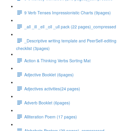
9 Verb Tenses Impressionistic Charts (9pages)
_all _ill _ell _oll _ull pack (22 pages)_compressed
_Descriptive writing template and PeerSelf-editing
checklist (3pages)
Action & Thinking Verbs Sorting Mat
Adjective Booklet (6pages)
Adjectives activities(24 pages)
Adverb Booklet (6pages)
Alliteration Poem (17 pages)
Alphabets Posters (29 pages)_compressed