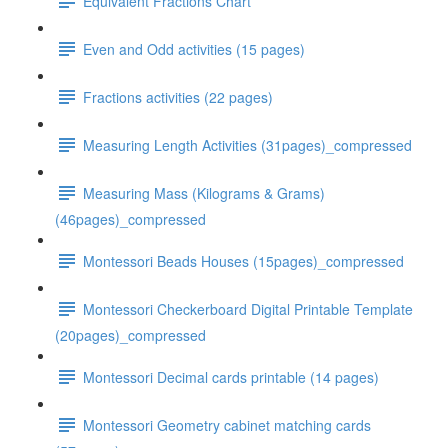
Equivalent Fractions Chart
Even and Odd activities (15 pages)
Fractions activities (22 pages)
Measuring Length Activities (31pages)_compressed
Measuring Mass (Kilograms & Grams)
(46pages)_compressed
Montessori Beads Houses (15pages)_compressed
Montessori Checkerboard Digital Printable Template
(20pages)_compressed
Montessori Decimal cards printable (14 pages)
Montessori Geometry cabinet matching cards