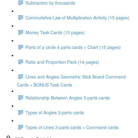
Subtraction by thousands
Commutative Law of Multiplication Activity (15 pages)
Money Task Cards (15 pages)
Parts of a circle 4 parts cards + Chart (15 pages)
Ratio and Proportion Pack (14 pages)
Lines and Angles Geometric Stick Board Command
Cards + BONUS Task Cards
Relationship Between Angles 3-parts-cards
Types of Angles 3-parts-cards
Types of Lines 3-parts-cards + Command cards