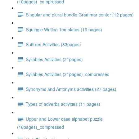
(10pages)_compressed
Singular and plural bundle Grammar center (12 pages)
Squiggle Writing Templates (16 pages)
Suffixes Activities (33pages)
Syllables Activities (21pages)
Syllables Activities (21pages)_compressed
Synonyms and Antonyms activities (27 pages)
Types of adverbs activities (11 pages)
Upper and Lower case alphabet puzzle
(16pages)_compressed