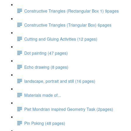
Constructive Triangles (Rectangular Box 1) 9pages
Constructive Triangles (Triangular Box) 6pages
Cutting and Gluing Activities (12 pages)
Dot painting (47 pages)
Echo drawing (8 pages)
landscape, portrait and still (16 pages)
Materials made of...
Piet Mondrian inspired Geometry Task (2pages)
Pin Poking (48 pages)