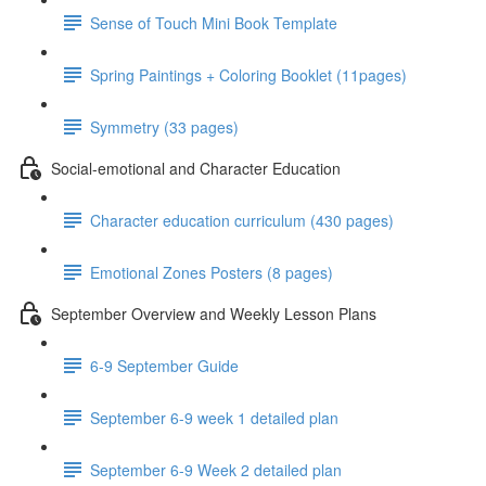
Sense of Touch Mini Book Template
Spring Paintings + Coloring Booklet (11pages)
Symmetry (33 pages)
Social-emotional and Character Education
Character education curriculum (430 pages)
Emotional Zones Posters (8 pages)
September Overview and Weekly Lesson Plans
6-9 September Guide
September 6-9 week 1 detailed plan
September 6-9 Week 2 detailed plan