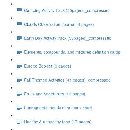
Camping Activity Pack (35pages)_compressed
Clouds Observation Journal (4 pages)
Earth Day Activity Pack (38pages)_compressed
Elements, compounds, and mixtures definition cards
Europe Booklet (6 pages)
Fall Themed Activities (41 pages)_compressed
Fruits and Vegetables (43 pages)
Fundamental needs of humans chart
Healthy & unhealthy food (17 pages)