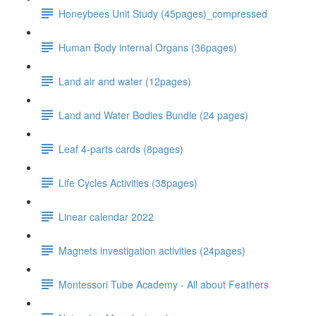
Honeybees Unit Study (45pages)_compressed
Human Body internal Organs (36pages)
Land air and water (12pages)
Land and Water Bodies Bundle (24 pages)
Leaf 4-parts cards (8pages)
Life Cycles Activities (38pages)
Linear calendar 2022
Magnets investigation activities (24pages)
Montessori Tube Academy - All about Feathers