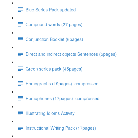
Blue Series Pack updated
Compound words (27 pages)
Conjunction Booklet (6pages)
Direct and indirect objects Sentences (5pages)
Green series pack (45pages)
Homographs (19pages)_compressed
Homophones (17pages)_compressed
Illustrating Idioms Activity
Instructional Writing Pack (17pages)