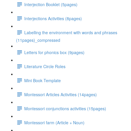
Interjection Booklet (5pages)
Interjections Activities (8pages)
Labelling the environment with words and phrases
(11pages)_compressed
Letters for phonics box (9pages)
Literature Circle Roles
Mini Book Template
Montessori Articles Activities (14pages)
Montessori conjunctions activities (15pages)
Montessori farm (Article + Noun)