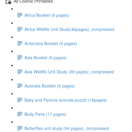
All Cosmic Printables
Africa Booklet (6 pages)
Africa Wildlife Unit Study(46pages)_compressed
Antarctica Booklet (6 pages)
Asia Booklet (6 pages)
Asia Wildlife Unit Study (39 pages)_compressed
Australia Booklet (6 pages)
Baby and Parents animals puzzle (16pages)
Body Parts (17 pages)
Butterflies unit study (94 pages)_compressed