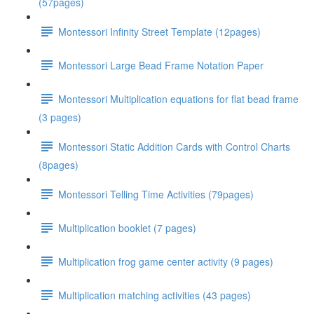
(57pages)
Montessori Infinity Street Template (12pages)
Montessori Large Bead Frame Notation Paper
Montessori Multiplication equations for flat bead frame
(3 pages)
Montessori Static Addition Cards with Control Charts
(8pages)
Montessori Telling Time Activities (79pages)
Multiplication booklet (7 pages)
Multiplication frog game center activity (9 pages)
Multiplication matching activities (43 pages)