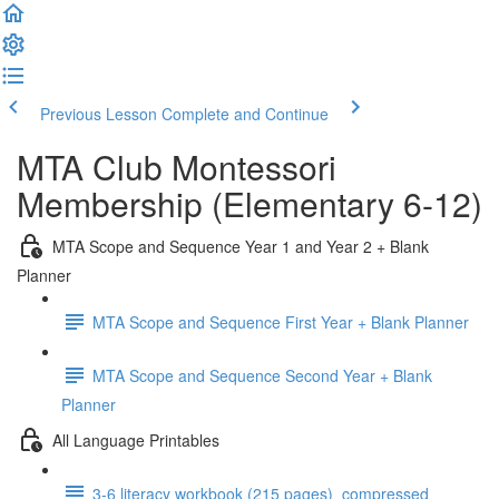
Previous Lesson
Complete and Continue
MTA Club Montessori
Membership (Elementary 6-12)
MTA Scope and Sequence Year 1 and Year 2 + Blank
Planner
MTA Scope and Sequence First Year + Blank Planner
MTA Scope and Sequence Second Year + Blank
Planner
All Language Printables
3-6 literacy workbook (215 pages)_compressed