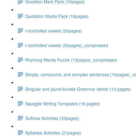
Question Mark Pack (10pages)
Quotation Marks Pack (16pages)
r-controlled vowels (30pages)
r-controlled vowels (30pages)_compressed
Rhyming Words Puzzle (13pages)_compressed
Simple, compound, and complex sentences (10pages)_
Singular and plural bundle Grammar center (12 pages)
Squiggle Writing Templates (16 pages)
Suffixes Activities (33pages)
Syllables Activities (21pages)