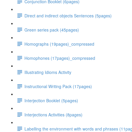
Conjunction Booklet (6pages)
Direct and indirect objects Sentences (5pages)
Green series pack (45pages)
Homographs (19pages)_compressed
Homophones (17pages)_compressed
Illustrating Idioms Activity
Instructional Writing Pack (17pages)
Interjection Booklet (5pages)
Interjections Activities (8pages)
Labelling the environment with words and phrases (11p