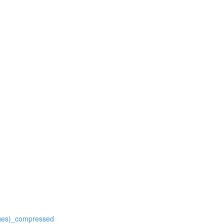
ages)_compressed