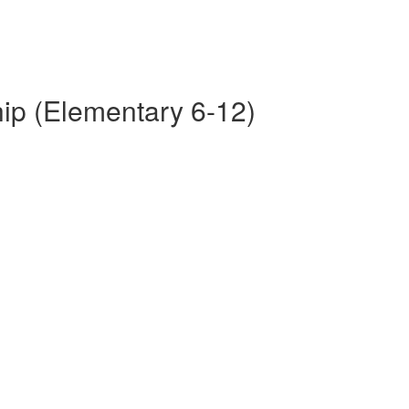
p (Elementary 6-12)