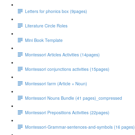
Letters for phonics box (9pages)
Literature Circle Roles
Mini Book Template
Montessori Articles Activities (14pages)
Montessori conjunctions activities (15pages)
Montessori farm (Article + Noun)
Montessori Nouns Bundle (41 pages)_compressed
Montessori Prepositions Activities (22pages)
Montessori-Grammar-sentences-and-symbols (16 pages)