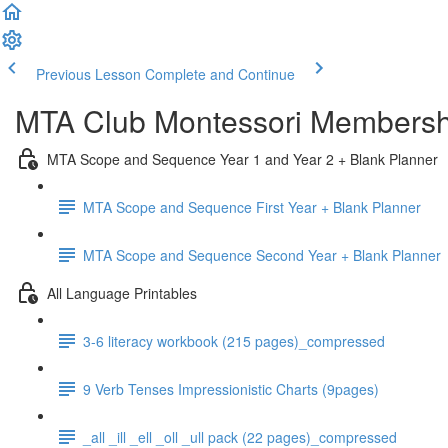
Previous Lesson
Complete and Continue
MTA Club Montessori Membershi
MTA Scope and Sequence Year 1 and Year 2 + Blank Planner
MTA Scope and Sequence First Year + Blank Planner
MTA Scope and Sequence Second Year + Blank Planner
All Language Printables
3-6 literacy workbook (215 pages)_compressed
9 Verb Tenses Impressionistic Charts (9pages)
_all _ill _ell _oll _ull pack (22 pages)_compressed