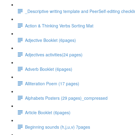
_Descriptive writing template and PeerSelf-editing checkli
Action & Thinking Verbs Sorting Mat
Adjective Booklet (6pages)
Adjectives activities(24 pages)
Adverb Booklet (6pages)
Alliteration Poem (17 pages)
Alphabets Posters (29 pages)_compressed
Article Booklet (6pages)
Beginning sounds (h,j,u,v) 7pages