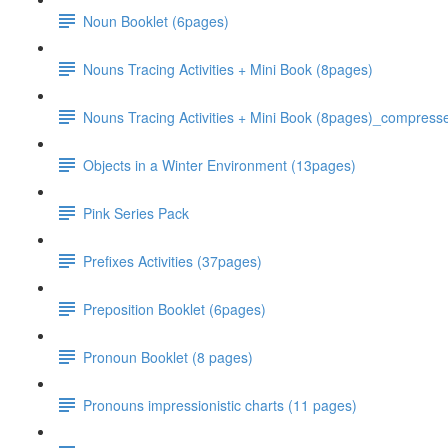
Noun Booklet (6pages)
Nouns Tracing Activities + Mini Book (8pages)
Nouns Tracing Activities + Mini Book (8pages)_compress
Objects in a Winter Environment (13pages)
Pink Series Pack
Prefixes Activities (37pages)
Preposition Booklet (6pages)
Pronoun Booklet (8 pages)
Pronouns impressionistic charts (11 pages)