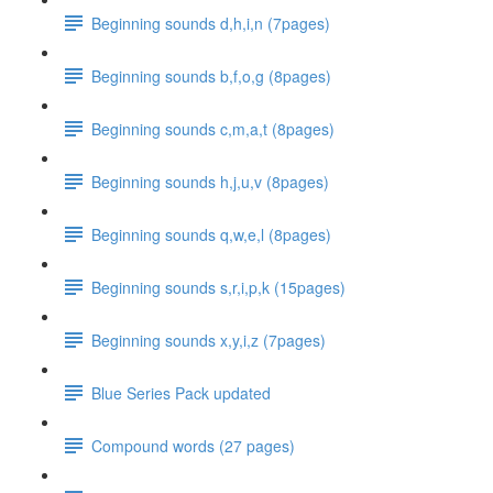
Beginning sounds d,h,i,n (7pages)
Beginning sounds b,f,o,g (8pages)
Beginning sounds c,m,a,t (8pages)
Beginning sounds h,j,u,v (8pages)
Beginning sounds q,w,e,l (8pages)
Beginning sounds s,r,i,p,k (15pages)
Beginning sounds x,y,i,z (7pages)
Blue Series Pack updated
Compound words (27 pages)