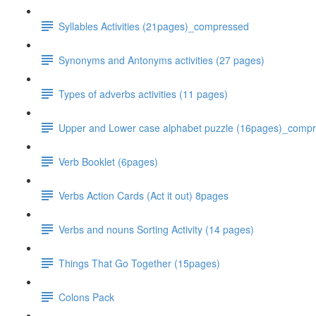
Syllables Activities (21pages)_compressed
Synonyms and Antonyms activities (27 pages)
Types of adverbs activities (11 pages)
Upper and Lower case alphabet puzzle (16pages)_comp
Verb Booklet (6pages)
Verbs Action Cards (Act it out) 8pages
Verbs and nouns Sorting Activity (14 pages)
Things That Go Together (15pages)
Colons Pack