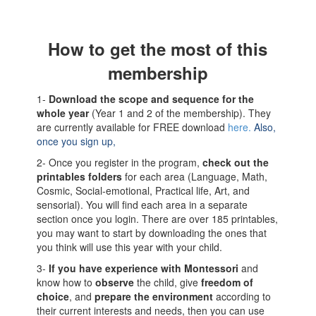
How to get the most of this
membership
1-
Download the scope and sequence for the
whole year
(Year 1 and 2 of the membership). They
are currently available for FREE download
here.
Also,
once you sign up,
2- Once you register in the program,
check out the
printables folders
for each area (Language, Math,
Cosmic, Social-emotional, Practical life, Art, and
sensorial). You will find each area in a separate
section once you login. There are over 185 printables,
you may want to start by downloading the ones that
you think will use this year with your child.
3-
If you have experience with Montessori
and
know how to
observe
the child, give
freedom of
choice
, and
prepare the environment
according to
their current interests and needs, then you can use