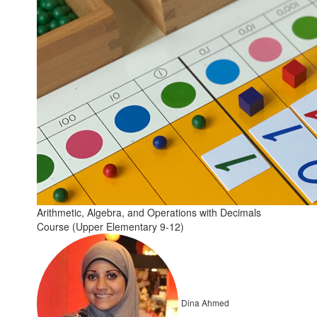
Arithmetic, Algebra, and Operations with Decimals
Course (Upper Elementary 9-12)
Dina Ahmed