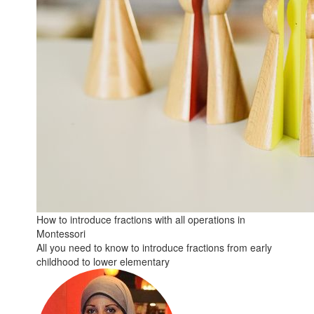
How to introduce fractions with all operations in
Montessori
All you need to know to introduce fractions from early
childhood to lower elementary