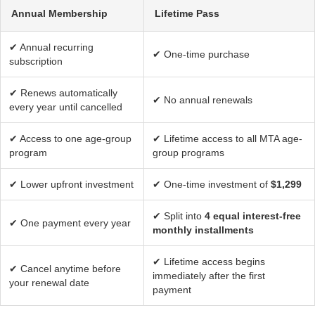
Annual Membership
Lifetime Pass
✔ Annual recurring
✔ One-time purchase
subscription
✔ Renews automatically
✔ No annual renewals
every year until cancelled
✔ Access to one age-group
✔ Lifetime access to all MTA age-
program
group programs
✔ Lower upfront investment
✔ One-time investment of
$1,299
✔ Split into
4 equal interest-free
✔ One payment every year
monthly installments
✔ Lifetime access begins
✔ Cancel anytime before
immediately after the first
your renewal date
payment