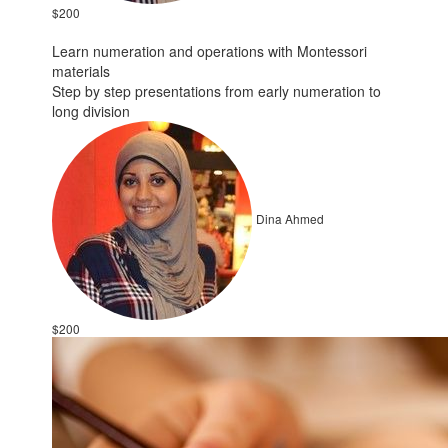
$200
Learn numeration and operations with Montessori
materials
Step by step presentations from early numeration to
long division
Dina Ahmed
$200