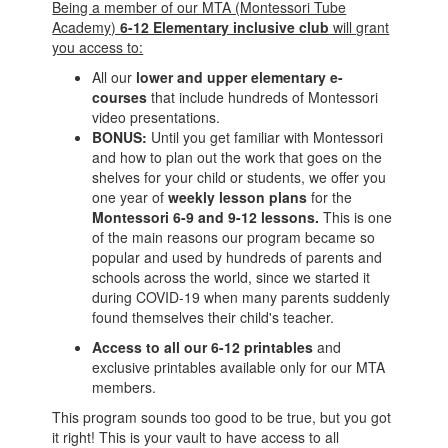
Being a member of our MTA (Montessori Tube
Academy)
6-12 Elementary inclusive club
will grant
you access to:
All our
lower and upper elementary
e-
courses
that include hundreds of Montessori
video presentations.
BONUS:
Until you get familiar with Montessori
and how to plan out the work that goes on the
shelves for your child or students, we offer you
one year of
weekly lesson plans
for the
Montessori 6-9 and 9-12 lessons.
This is one
of the main reasons our program became so
popular and used by hundreds of parents and
schools across the world, since we started it
during COVID-19 when many parents suddenly
found themselves their child's teacher.
Access to all our 6-12 printables
and
exclusive printables available only for our MTA
members.
This program sounds too good to be true, but you got
it right! This is your vault to have access to all