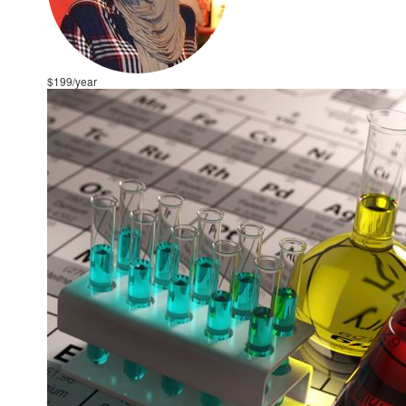
$199/year