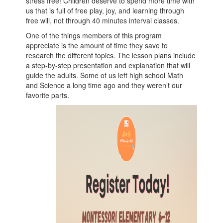
stress free! Children deserve to spend more time with
us that is full of free play, joy, and learning through
free will, not through 40 minutes interval classes.
One of the things members of this program
appreciate is the amount of time they save to
research the different topics. The lesson plans include
a step-by-step presentation and explanation that will
guide the adults. Some of us left high school Math
and Science a long time ago and they weren’t our
favorite parts.