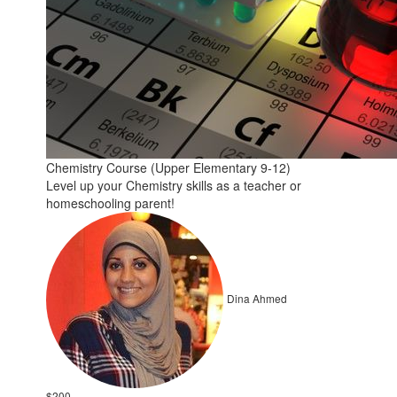
Chemistry Course (Upper Elementary 9-12)
Level up your Chemistry skills as a teacher or
homeschooling parent!
Dina Ahmed
$200