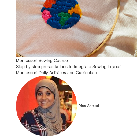
Montessori Sewing Course
Step by step presentations to Integrate Sewing in your
Montessori Daily Activities and Curriculum
Dina Ahmed