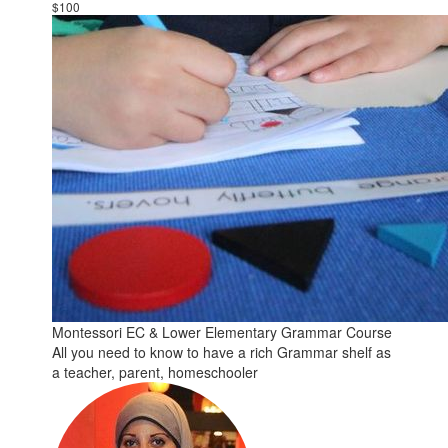
$100
Montessori EC & Lower Elementary Grammar Course
All you need to know to have a rich Grammar shelf as
a teacher, parent, homeschooler