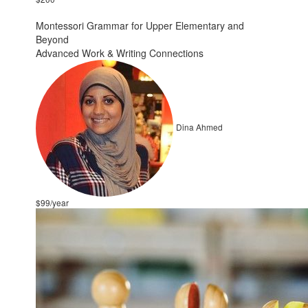
Montessori Grammar for Upper Elementary and
Beyond
Advanced Work & Writing Connections
Dina Ahmed
$99/year