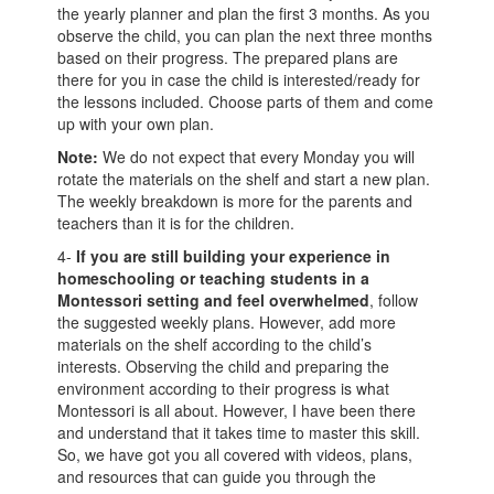
the yearly planner and plan the first 3 months. As you
observe the child, you can plan the next three months
based on their progress. The prepared plans are
there for you in case the child is interested/ready for
the lessons included. Choose parts of them and come
up with your own plan.
Note:
We do not expect that every Monday you will
rotate the materials on the shelf and start a new plan.
The weekly breakdown is more for the parents and
teachers than it is for the children.
4-
If you are still building your experience in
homeschooling or teaching students in a
Montessori setting and feel overwhelmed
, follow
the suggested weekly plans. However, add more
materials on the shelf according to the child’s
interests. Observing the child and preparing the
environment according to their progress is what
Montessori is all about. However, I have been there
and understand that it takes time to master this skill.
So, we have got you all covered with videos, plans,
and resources that can guide you through the