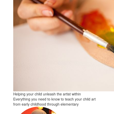
Helping your child unleash the artist within
Everything you need to know to teach your child art
from early childhood through elementary