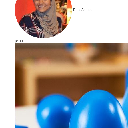
Dina Ahmed
$100