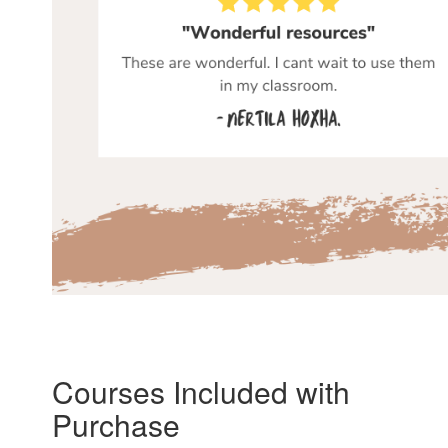
Courses Included with
Purchase