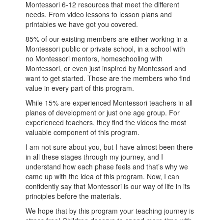
Montessori 6-12 resources that meet the different
needs. From video lessons to lesson plans and
printables we have got you covered.
85% of our existing members are either working in a
Montessori public or private school, in a school with
no Montessori mentors, homeschooling with
Montessori, or even just inspired by Montessori and
want to get started. Those are the members who find
value in every part of this program.
While 15% are experienced Montessori teachers in all
planes of development or just one age group. For
experienced teachers, they find the videos the most
valuable component of this program.
I am not sure about you, but I have almost been there
in all these stages through my journey, and I
understand how each phase feels and that’s why we
came up with the idea of this program. Now, I can
confidently say that Montessori is our way of life in its
principles before the materials.
We hope that by this program your teaching journey is