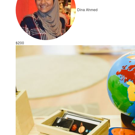
Dina Ahmed
$200