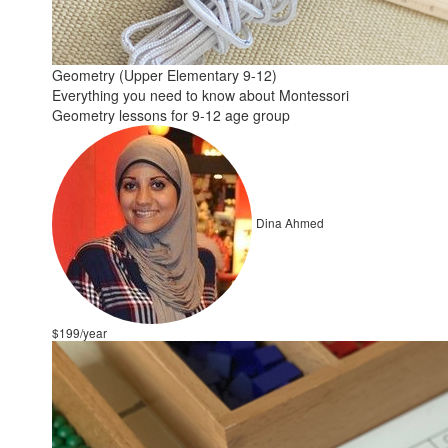
Geometry (Upper Elementary 9-12)
Everything you need to know about Montessori
Geometry lessons for 9-12 age group
Dina Ahmed
$199/year