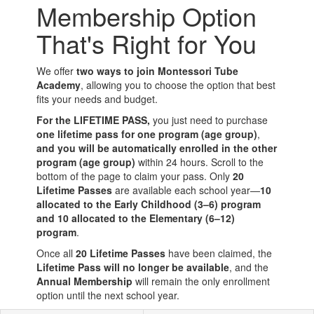
Membership Option
That's Right for You
We offer
two ways to join Montessori Tube
Academy
, allowing you to choose the option that best
fits your needs and budget.
For the LIFETIME PASS,
you just need to purchase
one lifetime pass for one program (age group)
,
and you will be automatically enrolled in the other
program (age group)
within 24 hours. Scroll to the
bottom of the page to claim your pass. Only
20
Lifetime Passes
are available each school year—
10
allocated to the Early Childhood (3–6) program
and 10 allocated to the Elementary (6–12)
program
.
Once all
20 Lifetime Passes
have been claimed, the
Lifetime Pass will no longer be available
, and the
Annual Membership
will remain the only enrollment
option until the next school year.