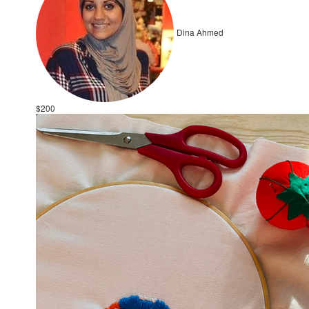
Dina Ahmed
$200