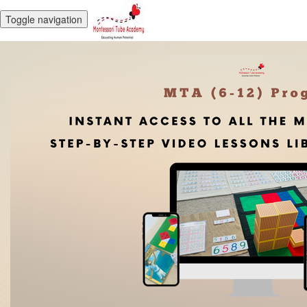
Toggle navigation