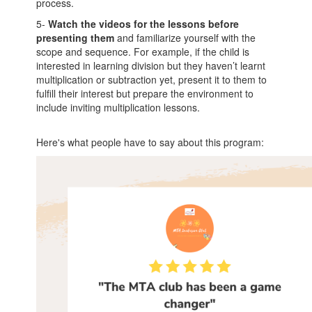
process.
5-
Watch the videos for the lessons before
presenting them
and familiarize yourself with the
scope and sequence. For example, if the child is
interested in learning division but they haven’t learnt
multiplication or subtraction yet, present it to them to
fulfill their interest but prepare the environment to
include inviting multiplication lessons.
Here's what people have to say about this program: