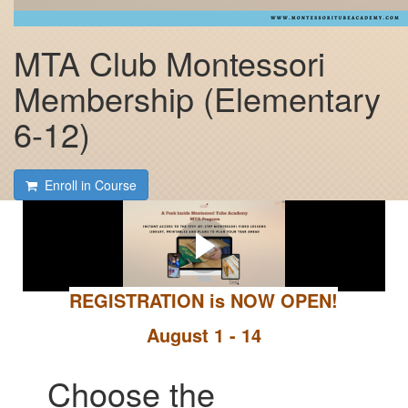
MTA Club Montessori
Membership (Elementary
6-12)
Enroll in Course
A Peek Inside the MTA
Club
REGISTRATION is NOW OPEN!
August 1 - 14
Choose the