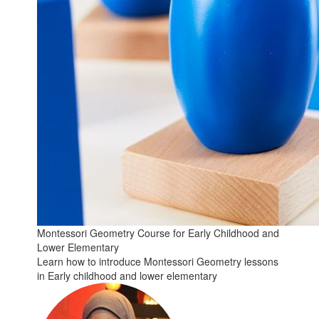
Montessori Geometry Course for Early Childhood and
Lower Elementary
Learn how to introduce Montessori Geometry lessons
in Early childhood and lower elementary