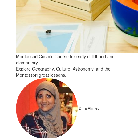
Montessori Cosmic Course for early childhood and
elementary
Explore Geography, Culture, Astronomy, and the
Montessori great lessons.
Dina Ahmed