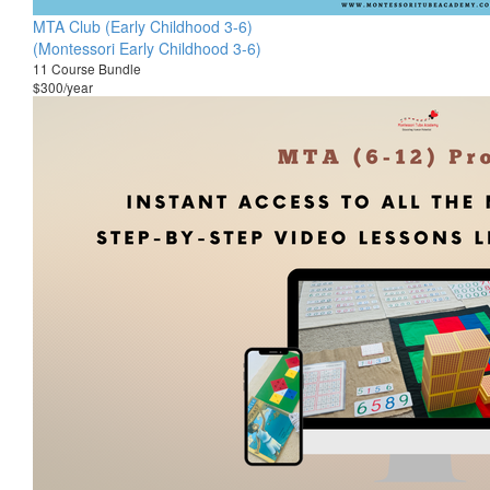
MTA Club (Early Childhood 3-6)
(Montessori Early Childhood 3-6)
11 Course Bundle
$300/year