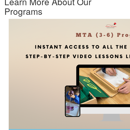
Learn More About Our
Programs