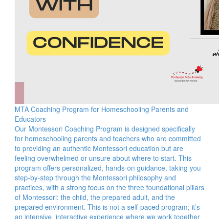
MTA Coaching Program for Homeschooling Parents and
Educators
Our Montessori Coaching Program is designed specifically
for homeschooling parents and teachers who are committed
to providing an authentic Montessori education but are
feeling overwhelmed or unsure about where to start. This
program offers personalized, hands-on guidance, taking you
step-by-step through the Montessori philosophy and
practices, with a strong focus on the three foundational pillars
of Montessori: the child, the prepared adult, and the
prepared environment. This is not a self-paced program; it’s
an intensive, interactive experience where we work together