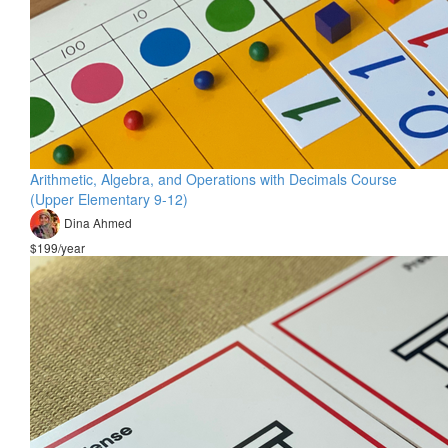
Arithmetic, Algebra, and Operations with Decimals Course
(Upper Elementary 9-12)
Dina Ahmed
$199/year