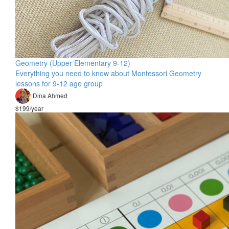
Geometry (Upper Elementary 9-12)
Everything you need to know about Montessori Geometry
lessons for 9-12 age group
Dina Ahmed
$199/year