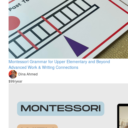
Montessori Grammar for Upper Elementary and Beyond
Advanced Work & Writing Connections
Dina Ahmed
$99/year