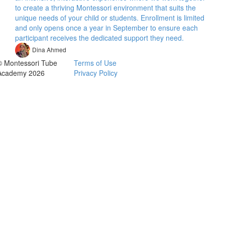
to create a thriving Montessori environment that suits the
unique needs of your child or students. Enrollment is limited
and only opens once a year in September to ensure each
participant receives the dedicated support they need.
Dina Ahmed
© Montessori Tube
Terms of Use
Academy 2026
Privacy Policy