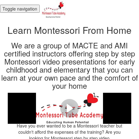
Toggle navigation
Learn Montessori From Home
We are a group of MACTE and AMI
certified instructors offering step by step
Montessori video presentations for early
childhood and elementary that you can
learn at your own pace and the comfort of
your home
Start your Montessori
journey today!
Have you ever wanted to be a Montessori teacher but
couldn't afford the expenses of the training? Are you
looking for Montessori step by step video