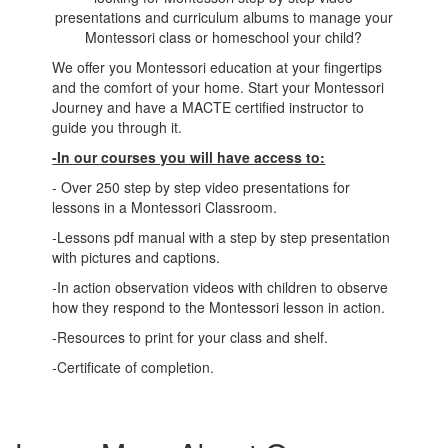
presentations and curriculum albums to manage your
Montessori class or homeschool your child?
We offer you Montessori education at your fingertips
and the comfort of your home. Start your Montessori
Journey and have a MACTE certified instructor to
guide you through it.
-In our courses you will have access to:
- Over 250 step by step video presentations for
lessons in a Montessori Classroom.
-Lessons pdf manual with a step by step presentation
with pictures and captions.
-In action observation videos with children to observe
how they respond to the Montessori lesson in action.
-Resources to print for your class and shelf.
-Certificate of completion.