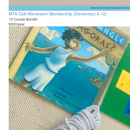
MTA Club Montessori Membership (Elementary 6-12)
13 Course Bundle
$300/year