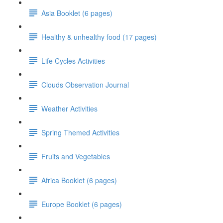
Asia Booklet (6 pages)
Healthy & unhealthy food (17 pages)
Life Cycles Activities
Clouds Observation Journal
Weather Activities
Spring Themed Activities
Fruits and Vegetables
Africa Booklet (6 pages)
Europe Booklet (6 pages)