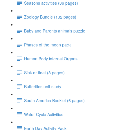
Seasons activities (36 pages)
Zoology Bundle (132 pages)
Baby and Parents animals puzzle
Phases of the moon pack
Human Body internal Organs
Sink or float (8 pages)
Butterflies unit study
South America Booklet (6 pages)
Water Cycle Activities
Earth Day Activity Pack