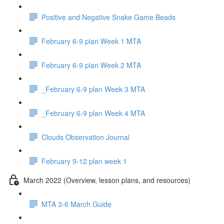
Positive and Negative Snake Game Beads
February 6-9 plan Week 1 MTA
February 6-9 plan Week 2 MTA
_February 6-9 plan Week 3 MTA
_February 6-9 plan Week 4 MTA
Clouds Observation Journal
February 9-12 plan week 1
March 2022 (Overview, lesson plans, and resources)
MTA 3-6 March Guide