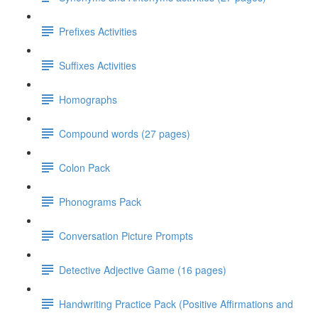
Prefixes Activities
Suffixes Activities
Homographs
Compound words (27 pages)
Colon Pack
Phonograms Pack
Conversation Picture Prompts
Detective Adjective Game (16 pages)
Handwriting Practice Pack (Positive Affirmations and