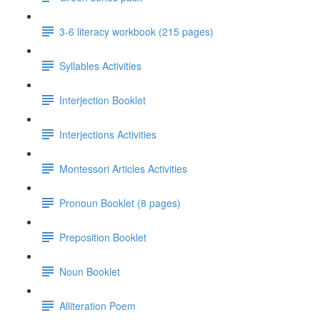
3-6 literacy workbook (215 pages)
Syllables Activities
Interjection Booklet
Interjections Activities
Montessori Articles Activities
Pronoun Booklet (8 pages)
Preposition Booklet
Noun Booklet
Alliteration Poem