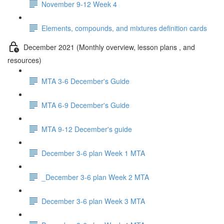
November 9-12 Week 4
Elements, compounds, and mixtures definition cards
December 2021 (Monthly overview, lesson plans , and
resources)
MTA 3-6 December's Guide
MTA 6-9 December's Guide
MTA 9-12 December's guide
December 3-6 plan Week 1 MTA
_December 3-6 plan Week 2 MTA
December 3-6 plan Week 3 MTA