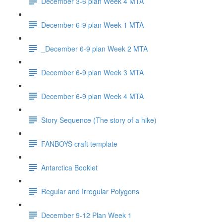
December 3-6 plan Week 4 MTA
December 6-9 plan Week 1 MTA
_December 6-9 plan Week 2 MTA
December 6-9 plan Week 3 MTA
December 6-9 plan Week 4 MTA
Story Sequence (The story of a hike)
FANBOYS craft template
Antarctica Booklet
Regular and Irregular Polygons
December 9-12 Plan Week 1