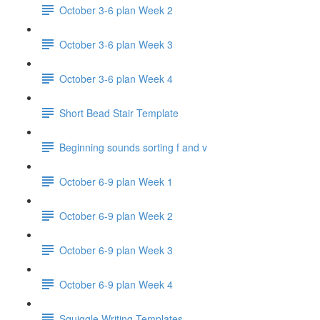
October 3-6 plan Week 2
October 3-6 plan Week 3
October 3-6 plan Week 4
Short Bead Stair Template
Beginning sounds sorting f and v
October 6-9 plan Week 1
October 6-9 plan Week 2
October 6-9 plan Week 3
October 6-9 plan Week 4
Squiggle Writing Templates