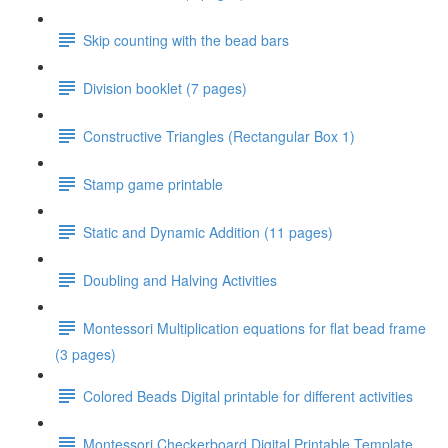
Skip counting with the bead bars
Division booklet (7 pages)
Constructive Triangles (Rectangular Box 1)
Stamp game printable
Static and Dynamic Addition (11 pages)
Doubling and Halving Activities
Montessori Multiplication equations for flat bead frame
(3 pages)
Colored Beads Digital printable for different activities
Montessori Checkerboard Digital Printable Template