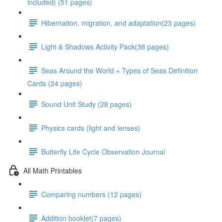
included) (51 pages)
Hibernation, migration, and adaptation(23 pages)
Light & Shadows Activity Pack(38 pages)
Seas Around the World + Types of Seas Definition
Cards (24 pages)
Sound Unit Study (28 pages)
Physics cards (light and lenses)
Butterfly Life Cycle Observation Journal
All Math Printables
Comparing numbers (12 pages)
Addition booklet(7 pages)