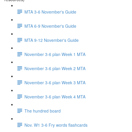
MTA 3-6 November's Guide
MTA 6-9 November's Guide
MTA 9-12 November's Guide
November 3-6 plan Week 1 MTA
November 3-6 plan Week 2 MTA
November 3-6 plan Week 3 MTA
November 3-6 plan Week 4 MTA
The hundred board
Nov. W1 3-6 Fry words flashcards