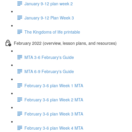
January 9-12 plan week 2
January 9-12 Plan Week 3
The Kingdoms of life printable
February 2022 (overview, lesson plans, and resources)
MTA 3-6 February's Guide
MTA 6-9 February's Guide
February 3-6 plan Week 1 MTA
February 3-6 plan Week 2 MTA
February 3-6 plan Week 3 MTA
February 3-6 plan Week 4 MTA