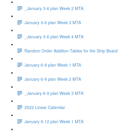
_January 3-6 plan Week 2 MTA
January 3-6 plan Week 3 MTA
_January 3-6 plan Week 4 MTA
Random Order Addition Tables for the Strip Board
January 6-9 plan Week 1 MTA
January 6-9 plan Week 2 MTA
_January 6-9 plan Week 3 MTA
2022 Linear Calendar
January 9-12 plan Week 1 MTA