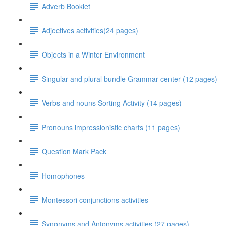
Adverb Booklet
Adjectives activities(24 pages)
Objects in a Winter Environment
Singular and plural bundle Grammar center (12 pages)
Verbs and nouns Sorting Activity (14 pages)
Pronouns impressionistic charts (11 pages)
Question Mark Pack
Homophones
Montessori conjunctions activities
Synonyms and Antonyms activities (27 pages)