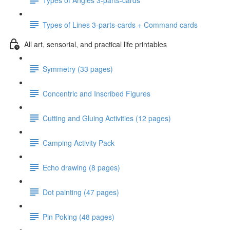
Types of Lines 3-parts-cards + Command cards
All art, sensorial, and practical life printables
Symmetry (33 pages)
Concentric and Inscribed Figures
Cutting and Gluing Activities (12 pages)
Camping Activity Pack
Echo drawing (8 pages)
Dot painting (47 pages)
Pin Poking (48 pages)