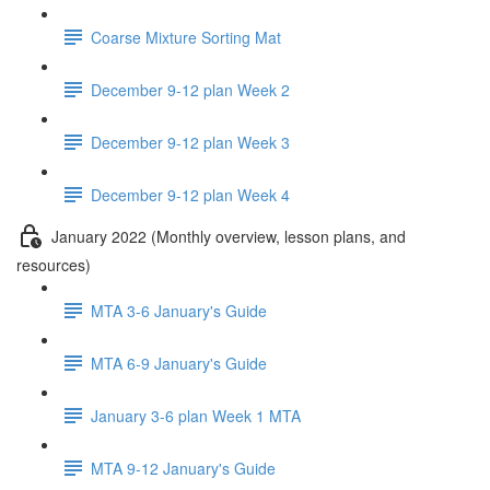
Coarse Mixture Sorting Mat
December 9-12 plan Week 2
December 9-12 plan Week 3
December 9-12 plan Week 4
January 2022 (Monthly overview, lesson plans, and
resources)
MTA 3-6 January's Guide
MTA 6-9 January's Guide
January 3-6 plan Week 1 MTA
MTA 9-12 January's Guide