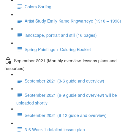
Colors Sorting
Artist Study Emily Kame Kngwarreye (1910 – 1996)
landscape, portrait and still (16 pages)
Spring Paintings + Coloring Booklet
September 2021 (Monthly overview, lessons plans and
resources)
September 2021 (3-6 guide and overview)
September 2021 (6-9 guide and overview) will be
uploaded shortly
September 2021 (9-12 guide and overview)
3-6 Week 1 detailed lesson plan