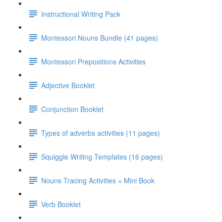
Instructional Writing Pack
Montessori Nouns Bundle (41 pages)
Montessori Prepositions Activities
Adjective Booklet
Conjunction Booklet
Types of adverbs activities (11 pages)
Squiggle Writing Templates (16 pages)
Nouns Tracing Activities + Mini Book
Verb Booklet