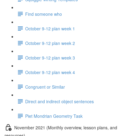
Find someone who
October 9-12 plan week 1
October 9-12 plan week 2
October 9-12 plan week 3
October 9-12 plan week 4
Congruent or Similar
Direct and indirect object sentences
Piet Mondrian Geometry Task
November 2021 (Monthly overview, lesson plans, and
resources)