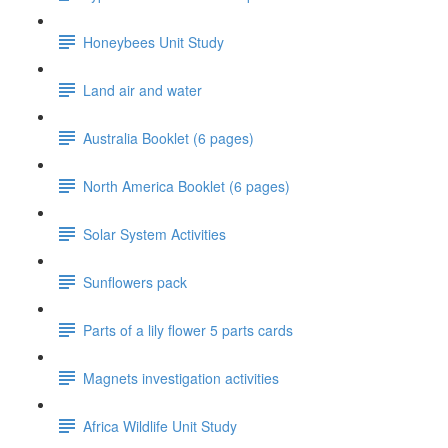
Honeybees Unit Study
Land air and water
Australia Booklet (6 pages)
North America Booklet (6 pages)
Solar System Activities
Sunflowers pack
Parts of a lily flower 5 parts cards
Magnets investigation activities
Africa Wildlife Unit Study