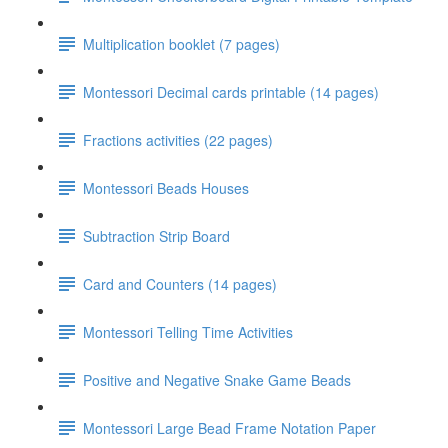
Multiplication booklet (7 pages)
Montessori Decimal cards printable (14 pages)
Fractions activities (22 pages)
Montessori Beads Houses
Subtraction Strip Board
Card and Counters (14 pages)
Montessori Telling Time Activities
Positive and Negative Snake Game Beads
Montessori Large Bead Frame Notation Paper