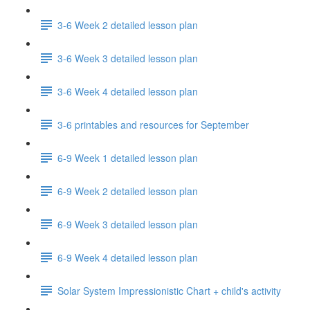
3-6 Week 2 detailed lesson plan
3-6 Week 3 detailed lesson plan
3-6 Week 4 detailed lesson plan
3-6 printables and resources for September
6-9 Week 1 detailed lesson plan
6-9 Week 2 detailed lesson plan
6-9 Week 3 detailed lesson plan
6-9 Week 4 detailed lesson plan
Solar System Impressionistic Chart + child's activity