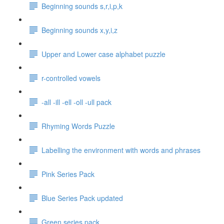
Beginning sounds s,r,i,p,k
Beginning sounds x,y,i,z
Upper and Lower case alphabet puzzle
r-controlled vowels
-all -ill -ell -oll -ull pack
Rhyming Words Puzzle
Labelling the environment with words and phrases
Pink Series Pack
Blue Series Pack updated
Green series pack