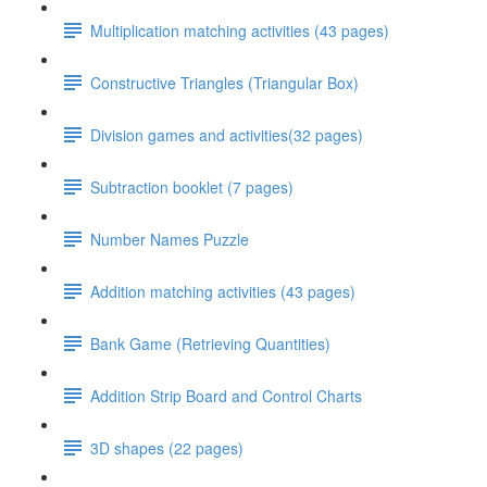
Multiplication matching activities (43 pages)
Constructive Triangles (Triangular Box)
Division games and activities(32 pages)
Subtraction booklet (7 pages)
Number Names Puzzle
Addition matching activities (43 pages)
Bank Game (Retrieving Quantities)
Addition Strip Board and Control Charts
3D shapes (22 pages)