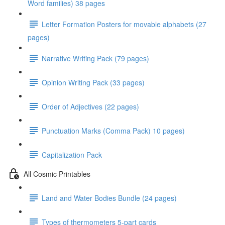
Word families) 38 pages
Letter Formation Posters for movable alphabets (27
pages)
Narrative Writing Pack (79 pages)
Opinion Writing Pack (33 pages)
Order of Adjectives (22 pages)
Punctuation Marks (Comma Pack) 10 pages)
Capitalization Pack
All Cosmic Printables
Land and Water Bodies Bundle (24 pages)
Types of thermometers 5-part cards