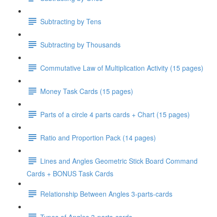
Subtracting by Tens
Subtracting by Thousands
Commutative Law of Multiplication Activity (15 pages)
Money Task Cards (15 pages)
Parts of a circle 4 parts cards + Chart (15 pages)
Ratio and Proportion Pack (14 pages)
Lines and Angles Geometric Stick Board Command
Cards + BONUS Task Cards
Relationship Between Angles 3-parts-cards
Types of Angles 3-parts-cards