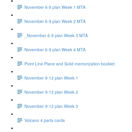
November 6-9 plan Week 1 MTA
November 6-9 plan Week 2 MTA
_November 6-9 plan Week 3 MTA
November 6-9 plan Week 4 MTA
Point Line Plane and Solid memorization booklet
November 9-12 plan Week 1
November 9-12 plan Week 2
November 9-12 plan Week 3
Volcano 4 parts cards