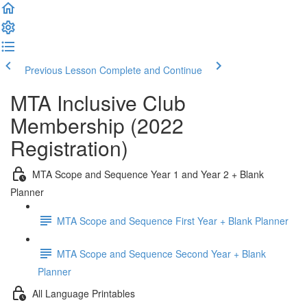
Previous Lesson
Complete and Continue
MTA Inclusive Club
Membership (2022
Registration)
MTA Scope and Sequence Year 1 and Year 2 + Blank
Planner
MTA Scope and Sequence First Year + Blank Planner
MTA Scope and Sequence Second Year + Blank
Planner
All Language Printables