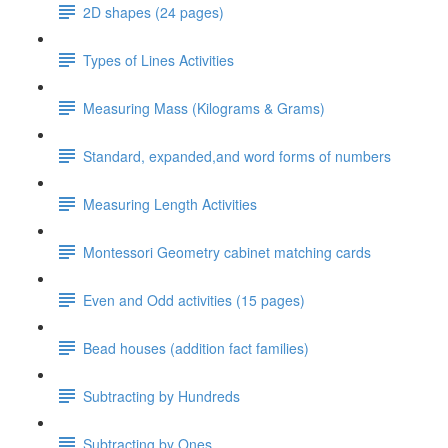
2D shapes (24 pages)
Types of Lines Activities
Measuring Mass (Kilograms & Grams)
Standard, expanded,and word forms of numbers
Measuring Length Activities
Montessori Geometry cabinet matching cards
Even and Odd activities (15 pages)
Bead houses (addition fact families)
Subtracting by Hundreds
Subtracting by Ones