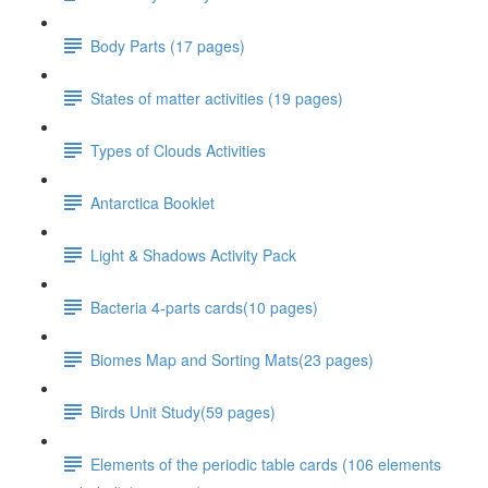
Body Parts (17 pages)
States of matter activities (19 pages)
Types of Clouds Activities
Antarctica Booklet
Light & Shadows Activity Pack
Bacteria 4-parts cards(10 pages)
Biomes Map and Sorting Mats(23 pages)
Birds Unit Study(59 pages)
Elements of the periodic table cards (106 elements