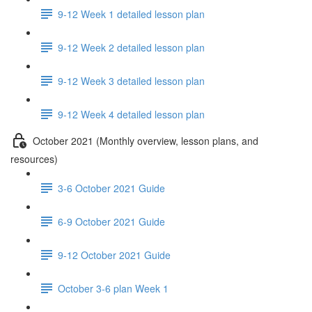
9-12 Week 1 detailed lesson plan
9-12 Week 2 detailed lesson plan
9-12 Week 3 detailed lesson plan
9-12 Week 4 detailed lesson plan
October 2021 (Monthly overview, lesson plans, and
resources)
3-6 October 2021 Guide
6-9 October 2021 Guide
9-12 October 2021 Guide
October 3-6 plan Week 1