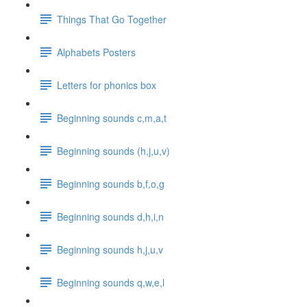
Things That Go Together
Alphabets Posters
Letters for phonics box
Beginning sounds c,m,a,t
Beginning sounds (h,j,u,v)
Beginning sounds b,f,o,g
Beginning sounds d,h,i,n
Beginning sounds h,j,u,v
Beginning sounds q,w,e,l