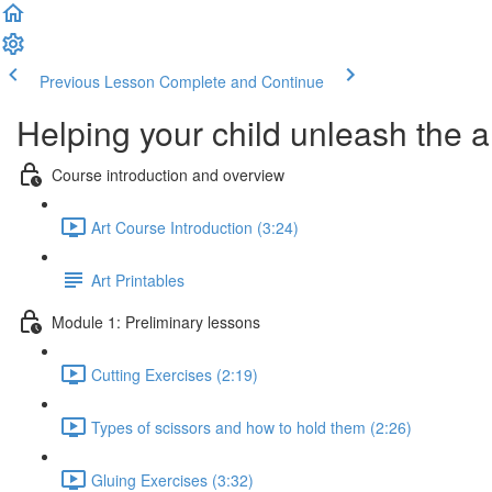
Previous Lesson
Complete and Continue
Helping your child unleash the ar
Course introduction and overview
Art Course Introduction (3:24)
Art Printables
Module 1: Preliminary lessons
Cutting Exercises (2:19)
Types of scissors and how to hold them (2:26)
Gluing Exercises (3:32)