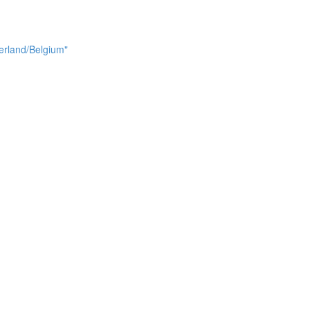
erland/Belgium"