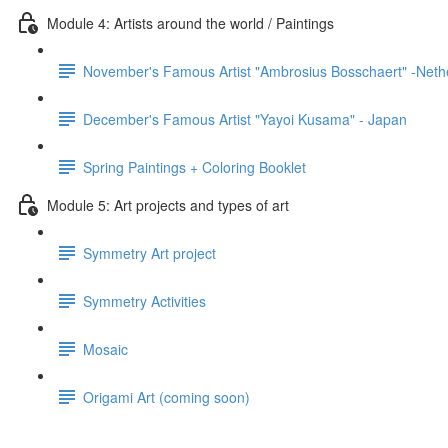
Module 4: Artists around the world / Paintings
November's Famous Artist "Ambrosius Bosschaert" -Neth
December's Famous Artist "Yayoi Kusama" - Japan
Spring Paintings + Coloring Booklet
Module 5: Art projects and types of art
Symmetry Art project
Symmetry Activities
Mosaic
Origami Art (coming soon)