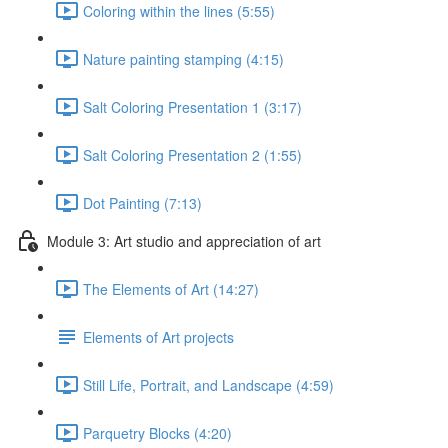
Coloring within the lines (5:55)
Nature painting stamping (4:15)
Salt Coloring Presentation 1 (3:17)
Salt Coloring Presentation 2 (1:55)
Dot Painting (7:13)
Module 3: Art studio and appreciation of art
The Elements of Art (14:27)
Elements of Art projects
Still Life, Portrait, and Landscape (4:59)
Parquetry Blocks (4:20)