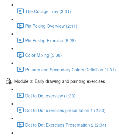
The Collage Tray (3:31)
Pin Poking Overview (2:11)
Pin Poking Exercise (5:28)
Color Mixing (5:38)
Primary and Secondary Colors Definition (1:31)
Module 2: Early drawing and painting exercises
Dot to Dot overview (1:33)
Dot to Dot exercises presentation 1 (2:53)
Dot to Dot Exercises Presentation 2 (2:34)