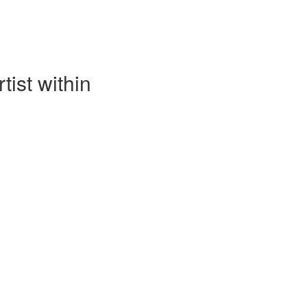
tist within