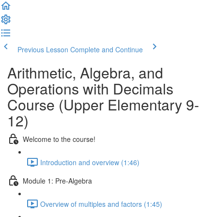
Previous Lesson
Complete and Continue
Arithmetic, Algebra, and
Operations with Decimals
Course (Upper Elementary 9-
12)
Welcome to the course!
Introduction and overview (1:46)
Module 1: Pre-Algebra
Overview of multiples and factors (1:45)