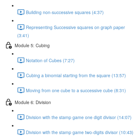
Building non-successive squares (4:37)
Representing Successive squares on graph paper
(3:41)
Module 5: Cubing
Notation of Cubes (7:27)
Cubing a binomial starting from the square (13:57)
Moving from one cube to a successive cube (8:31)
Module 6: Division
Division with the stamp game one digit divisor (14:07)
Division with the stamp game two-digits divisor (10:43)