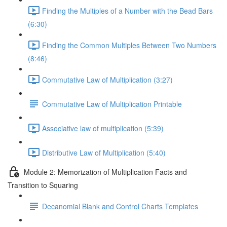
Finding the Multiples of a Number with the Bead Bars
(6:30)
Finding the Common Multiples Between Two Numbers
(8:46)
Commutative Law of Multiplication (3:27)
Commutative Law of Multiplication Printable
Associative law of multiplication (5:39)
Distributive Law of Multiplication (5:40)
Module 2: Memorization of Multiplication Facts and
Transition to Squaring
Decanomial Blank and Control Charts Templates