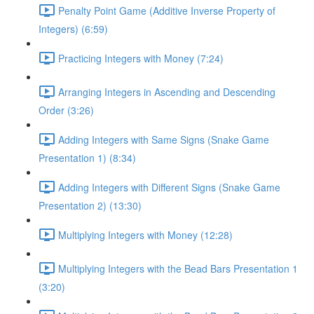
Penalty Point Game (Additive Inverse Property of
Integers) (6:59)
Practicing Integers with Money (7:24)
Arranging Integers in Ascending and Descending
Order (3:26)
Adding Integers with Same Signs (Snake Game
Presentation 1) (8:34)
Adding Integers with Different Signs (Snake Game
Presentation 2) (13:30)
Multiplying Integers with Money (12:28)
Multiplying Integers with the Bead Bars Presentation 1
(3:20)