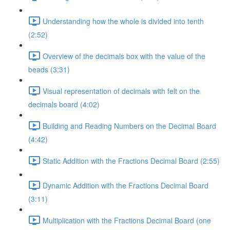
Understanding how the whole is divided into tenth
(2:52)
Overview of the decimals box with the value of the
beads (3:31)
Visual representation of decimals with felt on the
decimals board (4:02)
Building and Reading Numbers on the Decimal Board
(4:42)
Static Addition with the Fractions Decimal Board (2:55)
Dynamic Addition with the Fractions Decimal Board
(3:11)
Multiplication with the Fractions Decimal Board (one