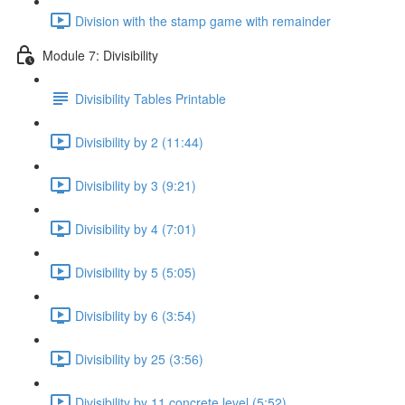
Division with the stamp game with remainder
Module 7: Divisibility
Divisibility Tables Printable
Divisibility by 2 (11:44)
Divisibility by 3 (9:21)
Divisibility by 4 (7:01)
Divisibility by 5 (5:05)
Divisibility by 6 (3:54)
Divisibility by 25 (3:56)
Divisibility by 11 concrete level (5:52)