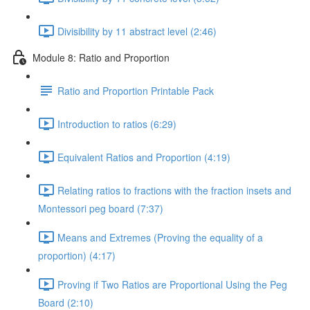
Divisibility by 11 abstract level (2:46)
Module 8: Ratio and Proportion
Ratio and Proportion Printable Pack
Introduction to ratios (6:29)
Equivalent Ratios and Proportion (4:19)
Relating ratios to fractions with the fraction insets and
Montessori peg board (7:37)
Means and Extremes (Proving the equality of a
proportion) (4:17)
Proving if Two Ratios are Proportional Using the Peg
Board (2:10)