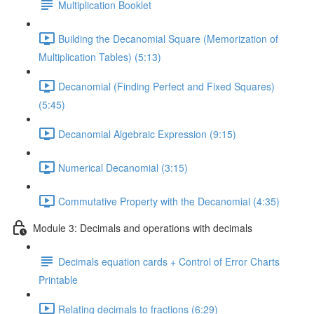
Multiplication Booklet
Building the Decanomial Square (Memorization of
Multiplication Tables) (5:13)
Decanomial (Finding Perfect and Fixed Squares)
(5:45)
Decanomial Algebraic Expression (9:15)
Numerical Decanomial (3:15)
Commutative Property with the Decanomial (4:35)
Module 3: Decimals and operations with decimals
Decimals equation cards + Control of Error Charts
Printable
Relating decimals to fractions (6:29)