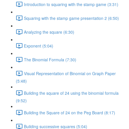
Introduction to squaring with the stamp game (3:31)
Squaring with the stamp game presentation 2 (6:50)
Analyzing the square (6:30)
Exponent (5:04)
The Binomial Formula (7:30)
Visual Representation of Binomial on Graph Paper
(5:48)
Building the square of 24 using the binomial formula
(9:52)
Building the Square of 24 on the Peg Board (8:17)
Building successive squares (5:04)