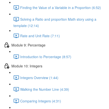
Finding the Value of a Variable in a Proportion (6:52)
Solving a Ratio and proportion Math story using a
template (12:14)
Rate and Unit Rate (7:11)
Module 9: Percentage
Introduction to Percentage (8:57)
Module 10: Integers
Integers Overview (1:44)
Walking the Number Line (4:39)
Comparing Integers (4:31)