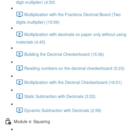
digit multiplier) (4:50)
Multiplication with the Fractions Decimal Board (Two
digits multiplier) (15:06)
Multiplication with decimals on paper only without using
materials (4:45)
Building the Decimal Checkerboard (15:36)
Reading numbers on the decimal checkerboard (5:23)
Multiplication with the Decimal Checkerboard (16:01)
Static Subtraction with Decimals (3:22)
Dynamic Subtraction with Decimals (2:58)
Module 4: Squaring