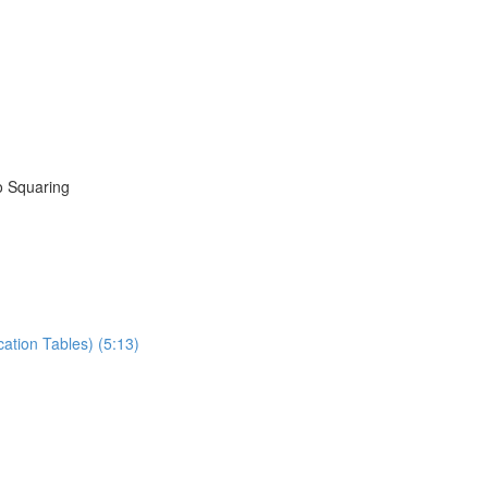
to Squaring
ation Tables) (5:13)