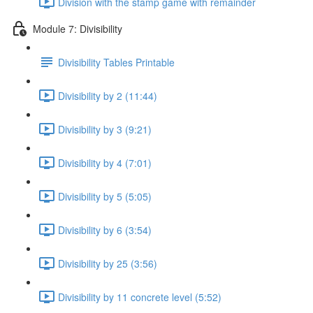
Division with the stamp game with remainder
Module 7: Divisibility
Divisibility Tables Printable
Divisibility by 2 (11:44)
Divisibility by 3 (9:21)
Divisibility by 4 (7:01)
Divisibility by 5 (5:05)
Divisibility by 6 (3:54)
Divisibility by 25 (3:56)
Divisibility by 11 concrete level (5:52)