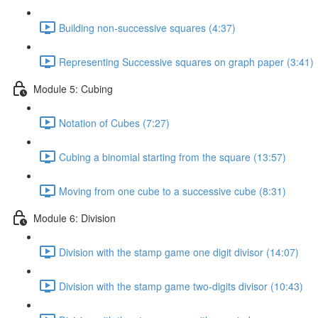
Building non-successive squares (4:37)
Representing Successive squares on graph paper (3:41)
Module 5: Cubing
Notation of Cubes (7:27)
Cubing a binomial starting from the square (13:57)
Moving from one cube to a successive cube (8:31)
Module 6: Division
Division with the stamp game one digit divisor (14:07)
Division with the stamp game two-digits divisor (10:43)