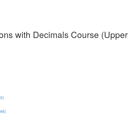
tions with Decimals Course (Uppe
30)
46)