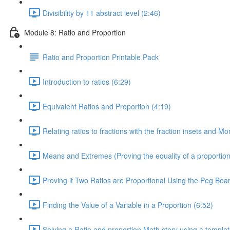
Divisibility by 11 abstract level (2:46)
Module 8: Ratio and Proportion
Ratio and Proportion Printable Pack
Introduction to ratios (6:29)
Equivalent Ratios and Proportion (4:19)
Relating ratios to fractions with the fraction insets and M
Means and Extremes (Proving the equality of a proportion
Proving if Two Ratios are Proportional Using the Peg Boar
Finding the Value of a Variable in a Proportion (6:52)
Solving a Ratio and proportion Math story using a templat