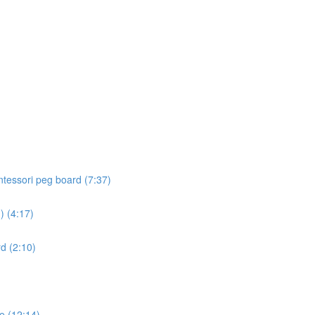
ontessori peg board (7:37)
) (4:17)
d (2:10)
e (12:14)