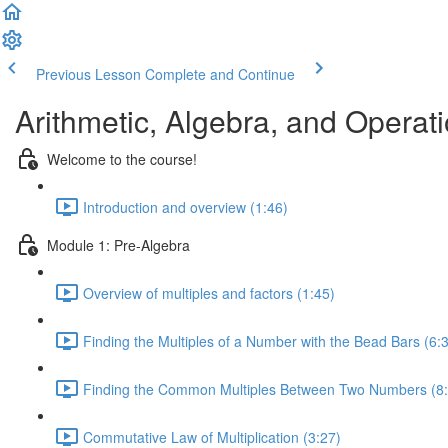
Previous Lesson
Complete and Continue
Arithmetic, Algebra, and Opera
Welcome to the course!
Introduction and overview (1:46)
Module 1: Pre-Algebra
Overview of multiples and factors (1:45)
Finding the Multiples of a Number with the Bead Bars (6:
Finding the Common Multiples Between Two Numbers (8:
Commutative Law of Multiplication (3:27)