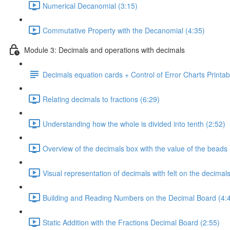
Numerical Decanomial (3:15)
Commutative Property with the Decanomial (4:35)
Module 3: Decimals and operations with decimals
Decimals equation cards + Control of Error Charts Printab
Relating decimals to fractions (6:29)
Understanding how the whole is divided into tenth (2:52)
Overview of the decimals box with the value of the beads 
Visual representation of decimals with felt on the decimal
Building and Reading Numbers on the Decimal Board (4:
Static Addition with the Fractions Decimal Board (2:55)