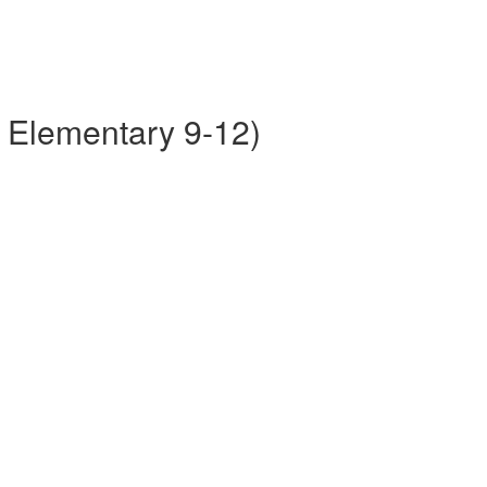
r Elementary 9-12)