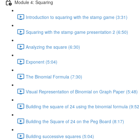
Module 4: Squaring
Introduction to squaring with the stamp game (3:31)
Squaring with the stamp game presentation 2 (6:50)
Analyzing the square (6:30)
Exponent (5:04)
The Binomial Formula (7:30)
Visual Representation of Binomial on Graph Paper (5:48)
Building the square of 24 using the binomial formula (9:52
Building the Square of 24 on the Peg Board (8:17)
Building successive squares (5:04)