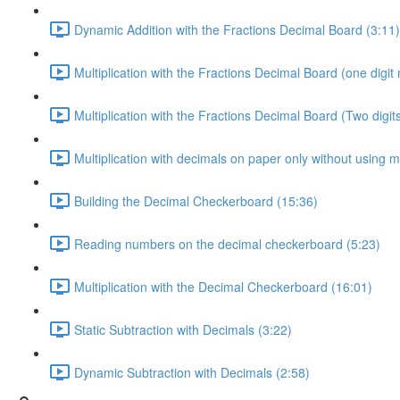
Dynamic Addition with the Fractions Decimal Board (3:11)
Multiplication with the Fractions Decimal Board (one digit m
Multiplication with the Fractions Decimal Board (Two digits
Multiplication with decimals on paper only without using m
Building the Decimal Checkerboard (15:36)
Reading numbers on the decimal checkerboard (5:23)
Multiplication with the Decimal Checkerboard (16:01)
Static Subtraction with Decimals (3:22)
Dynamic Subtraction with Decimals (2:58)