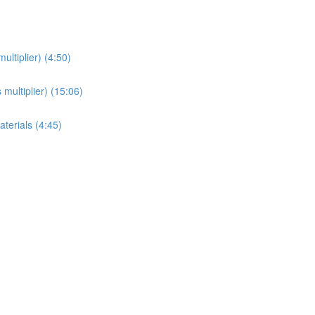
ultiplier) (4:50)
 multiplier) (15:06)
aterials (4:45)