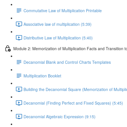
Commutative Law of Multiplication Printable
Associative law of multiplication (5:39)
Distributive Law of Multiplication (5:40)
Module 2: Memorization of Multiplication Facts and Transition 
Decanomial Blank and Control Charts Templates
Multiplication Booklet
Building the Decanomial Square (Memorization of Multiplic
Decanomial (Finding Perfect and Fixed Squares) (5:45)
Decanomial Algebraic Expression (9:15)