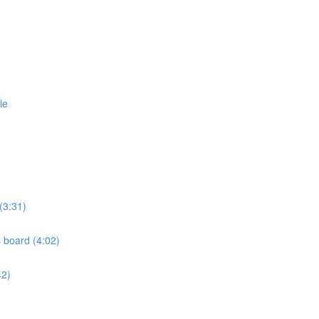
le
(3:31)
s board (4:02)
42)