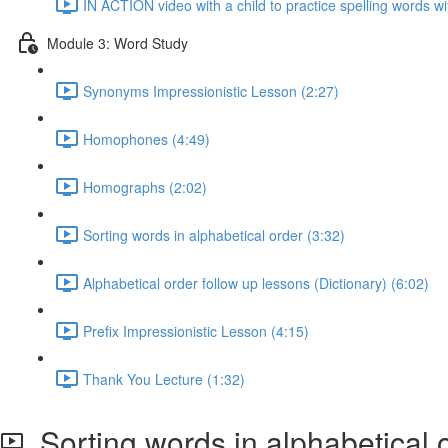
IN ACTION video with a child to practice spelling words w
Module 3: Word Study
Synonyms Impressionistic Lesson (2:27)
Homophones (4:49)
Homographs (2:02)
Sorting words in alphabetical order (3:32)
Alphabetical order follow up lessons (Dictionary) (6:02)
Prefix Impressionistic Lesson (4:15)
Thank You Lecture (1:32)
Sorting words in alphabetical 