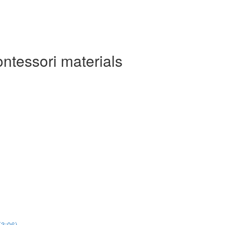
ontessori materials
(3:06)