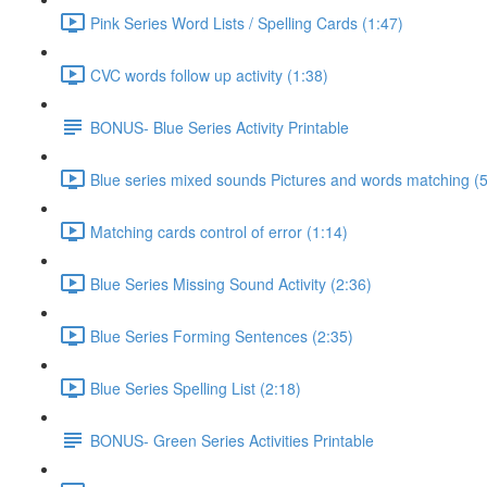
Pink Series Word Lists / Spelling Cards (1:47)
CVC words follow up activity (1:38)
BONUS- Blue Series Activity Printable
Blue series mixed sounds Pictures and words matching (5
Matching cards control of error (1:14)
Blue Series Missing Sound Activity (2:36)
Blue Series Forming Sentences (2:35)
Blue Series Spelling List (2:18)
BONUS- Green Series Activities Printable