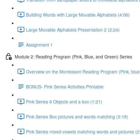
Building Words with Large Movable Alphabets (4:06)
Large Movable Alphabets Presentation 2 (2:24)
Assignment 1
Module 2: Reading Program (Pink, Blue, and Green) Series
Overview on the Montessori Reading Program (Pink, blue,
BONUS- Pink Series Activities Printable
Pink Series 6 Objects and a box (1:21)
Pink Series Box pictures and words matching (3:18)
Pink Series mixed vowels matching words and pictures (2