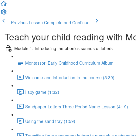
Previous Lesson
Complete and Continue
Teach your child reading with M
Module 1: Introducing the phonics sounds of letters
Montessori Early Childhood Curriculum Album
Welcome and introduction to the course (5:39)
I spy game (1:32)
Sandpaper Letters Three Period Name Lesson (4:19)
Using the sand tray (1:59)
Transition from sandpaper letters to moveable alphabets 