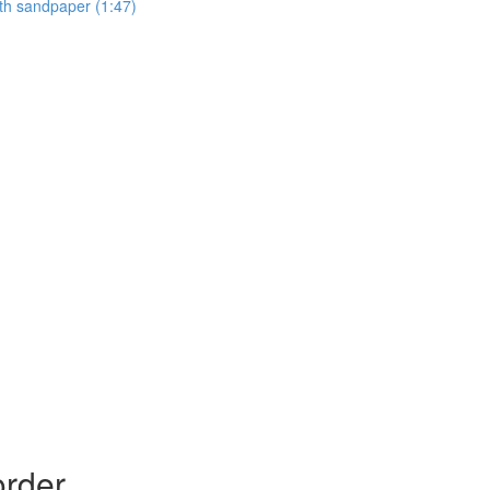
ith sandpaper (1:47)
order