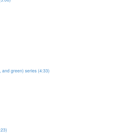
 and green) series (4:33)
:23)