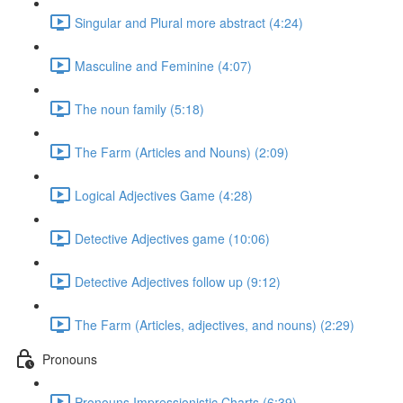
Singular and Plural more abstract (4:24)
Masculine and Feminine (4:07)
The noun family (5:18)
The Farm (Articles and Nouns) (2:09)
Logical Adjectives Game (4:28)
Detective Adjectives game (10:06)
Detective Adjectives follow up (9:12)
The Farm (Articles, adjectives, and nouns) (2:29)
Pronouns
Pronouns Impressionistic Charts (6:39)