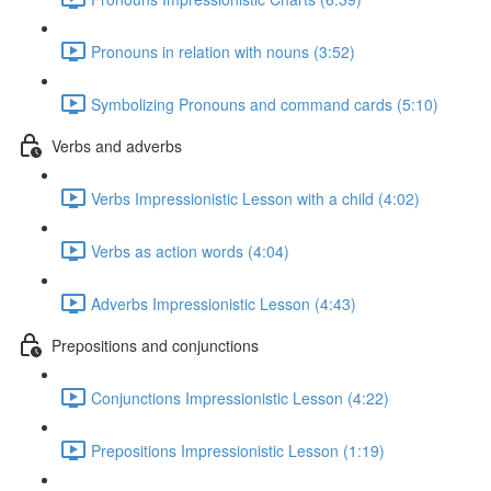
Pronouns in relation with nouns (3:52)
Symbolizing Pronouns and command cards (5:10)
Verbs and adverbs
Verbs Impressionistic Lesson with a child (4:02)
Verbs as action words (4:04)
Adverbs Impressionistic Lesson (4:43)
Prepositions and conjunctions
Conjunctions Impressionistic Lesson (4:22)
Prepositions Impressionistic Lesson (1:19)