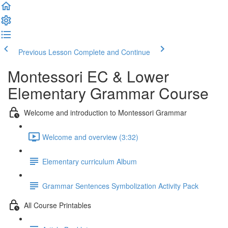
Previous Lesson
Complete and Continue
Montessori EC & Lower
Elementary Grammar Course
Welcome and introduction to Montessori Grammar
Welcome and overview (3:32)
Elementary curriculum Album
Grammar Sentences Symbolization Activity Pack
All Course Printables