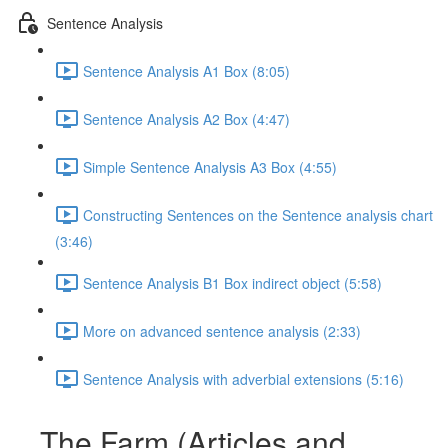
Sentence Analysis
Sentence Analysis A1 Box (8:05)
Sentence Analysis A2 Box (4:47)
Simple Sentence Analysis A3 Box (4:55)
Constructing Sentences on the Sentence analysis chart
(3:46)
Sentence Analysis B1 Box indirect object (5:58)
More on advanced sentence analysis (2:33)
Sentence Analysis with adverbial extensions (5:16)
The Farm (Articles and