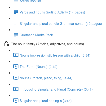
Article Booklet
Verbs and nouns Sorting Activity (14 pages)
Singular and plural bundle Grammar center (12 pages)
Quotation Marks Pack
The noun family (Articles, adjectives, and nouns)
Nouns impressionistic lesson with a child (8:34)
The Farm (Nouns) (2:42)
Nouns (Person, place, thing) (4:44)
Introducing Singular and Plural (Concrete) (3:41)
Singular and plural adding-s (3:48)