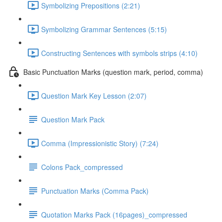
Symbolizing Prepositions (2:21)
Symbolizing Grammar Sentences (5:15)
Constructing Sentences with symbols strips (4:10)
Basic Punctuation Marks (question mark, period, comma)
Question Mark Key Lesson (2:07)
Question Mark Pack
Comma (Impressionistic Story) (7:24)
Colons Pack_compressed
Punctuation Marks (Comma Pack)
Quotation Marks Pack (16pages)_compressed