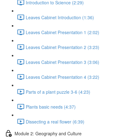
Introduction to Science (2:29)
Leaves Cabinet Introduction (1:36)
Leaves Cabinet Presentation 1 (2:02)
Leaves Cabinet Presentation 2 (3:23)
Leaves Cabinet Presentation 3 (3:06)
Leaves Cabinet Presentation 4 (3:22)
Parts of a plant puzzle 3-6 (4:23)
Plants basic needs (4:37)
Dissecting a real flower (6:39)
Module 2: Geography and Culture