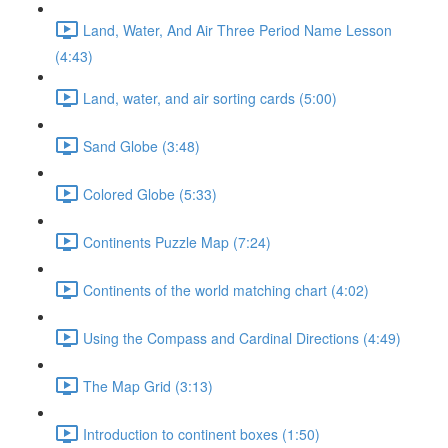
Land, Water, And Air Three Period Name Lesson
(4:43)
Land, water, and air sorting cards (5:00)
Sand Globe (3:48)
Colored Globe (5:33)
Continents Puzzle Map (7:24)
Continents of the world matching chart (4:02)
Using the Compass and Cardinal Directions (4:49)
The Map Grid (3:13)
Introduction to continent boxes (1:50)