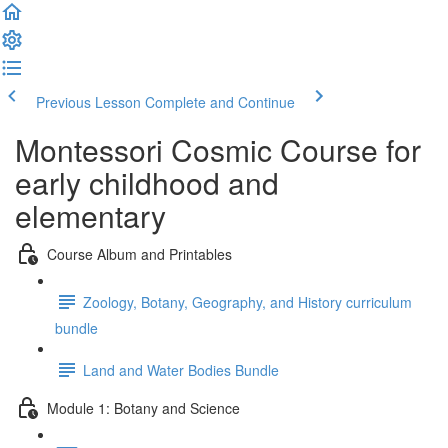
Previous Lesson
Complete and Continue
Montessori Cosmic Course for
early childhood and
elementary
Course Album and Printables
Zoology, Botany, Geography, and History curriculum
bundle
Land and Water Bodies Bundle
Module 1: Botany and Science