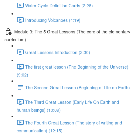
Water Cycle Definition Cards (2:28)
Introducing Volcanoes (4:19)
Module 3: The 5 Great Lessons (The core of the elementary
curriculum)
Great Lessons Introduction (2:30)
The first great lesson (The Beginning of the Universe)
(9:02)
The Second Great Lesson (Beginning of Life on Earth)
The Third Great Lesson (Early Life On Earth and
human beings) (10:09)
The Fourth Great Lesson (The story of writing and
communication) (12:15)