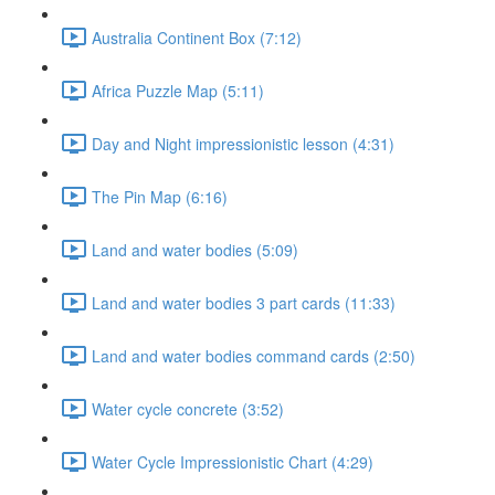
Australia Continent Box (7:12)
Africa Puzzle Map (5:11)
Day and Night impressionistic lesson (4:31)
The Pin Map (6:16)
Land and water bodies (5:09)
Land and water bodies 3 part cards (11:33)
Land and water bodies command cards (2:50)
Water cycle concrete (3:52)
Water Cycle Impressionistic Chart (4:29)